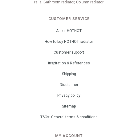
rails, Bathroom radiator, Column radiator
CUSTOMER SERVICE
About HOTHOT
How to buy HOTHOT radiator
Customer support
Inspiration & References
Shipping
Disclaimer
Privacy policy
Sitemap
T&Cs: General terms & conditions
MY ACCOUNT