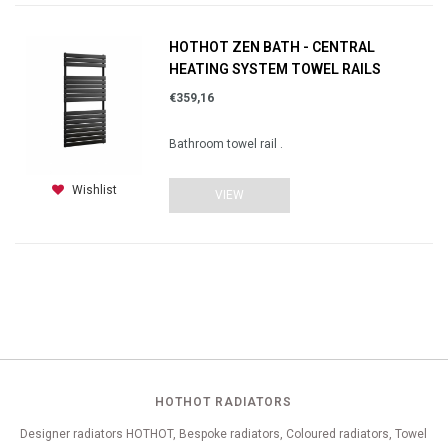
HOTHOT ZEN BATH - CENTRAL
HEATING SYSTEM TOWEL RAILS
€359,16
Bathroom towel rail .
Wishlist
VIEW
HOTHOT RADIATORS
Designer radiators HOTHOT, Bespoke radiators, Coloured radiators, Towel