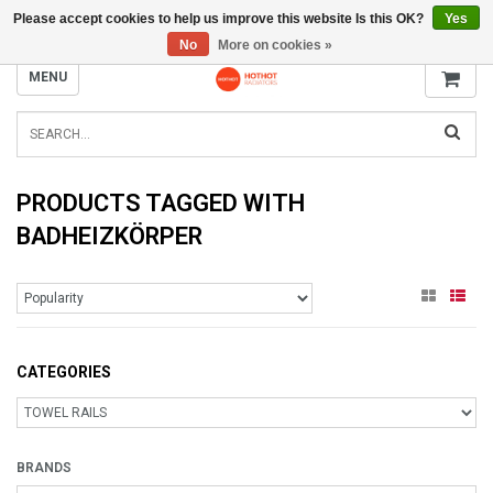
Please accept cookies to help us improve this website Is this OK?
Yes
INFO@RADIATORS.SHOP
No
More on cookies »
MENU
PRODUCTS TAGGED WITH
BADHEIZKÖRPER
CATEGORIES
BRANDS