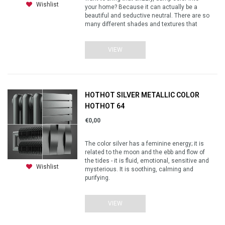
Wishlist
your home? Because it can actually be a
beautiful and seductive neutral. There are so
many different shades and textures that
VIEW
HOTHOT SILVER METALLIC COLOR
HOTHOT 64
€0,00
The color silver has a feminine energy; it is
related to the moon and the ebb and flow of
the tides - it is fluid, emotional, sensitive and
Wishlist
mysterious. It is soothing, calming and
purifying.
VIEW