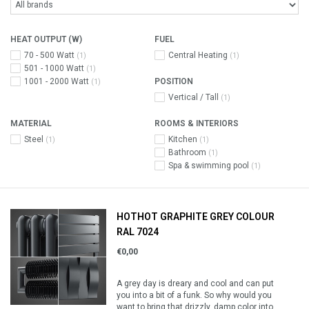
HEAT OUTPUT (W)
FUEL
70 - 500 Watt
Central Heating
(1)
(1)
501 - 1000 Watt
(1)
1001 - 2000 Watt
POSITION
(1)
Vertical / Tall
(1)
MATERIAL
ROOMS & INTERIORS
Steel
Kitchen
(1)
(1)
Bathroom
(1)
Spa & swimming pool
(1)
HOTHOT GRAPHITE GREY COLOUR
RAL 7024
€0,00
A grey day is dreary and cool and can put
you into a bit of a funk. So why would you
want to bring that drizzly, damp color into