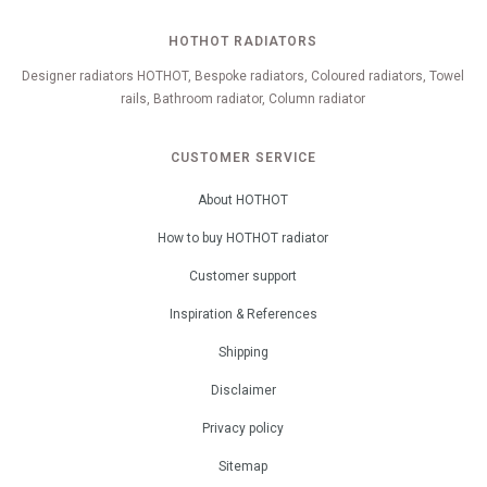
HOTHOT RADIATORS
Designer radiators HOTHOT, Bespoke radiators, Coloured radiators, Towel
rails, Bathroom radiator, Column radiator
CUSTOMER SERVICE
About HOTHOT
How to buy HOTHOT radiator
Customer support
Inspiration & References
Shipping
Disclaimer
Privacy policy
Sitemap