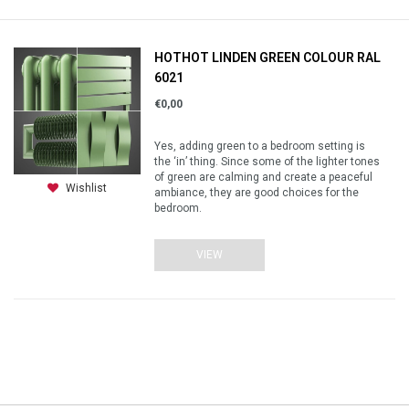
HOTHOT LINDEN GREEN COLOUR RAL
6021
€0,00
Yes, adding green to a bedroom setting is
the ‘in’ thing. Since some of the lighter tones
of green are calming and create a peaceful
Wishlist
ambiance, they are good choices for the
bedroom.
VIEW