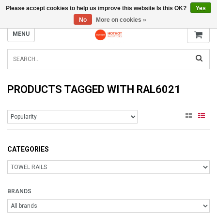
Please accept cookies to help us improve this website Is this OK?
Yes
INFO@RADIATORS.SHOP
No
More on cookies »
MENU
PRODUCTS TAGGED WITH RAL6021
CATEGORIES
BRANDS