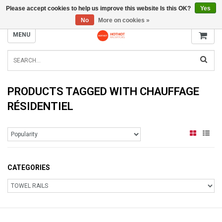
Please accept cookies to help us improve this website Is this OK?
Yes
INFO@RADIATORS.SHOP
No
More on cookies »
MENU
PRODUCTS TAGGED WITH CHAUFFAGE
RÉSIDENTIEL
CATEGORIES