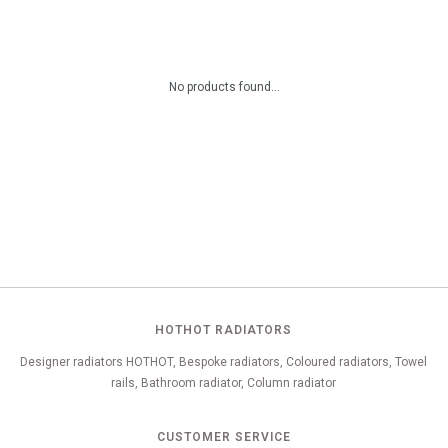
No products found...
HOTHOT RADIATORS
Designer radiators HOTHOT, Bespoke radiators, Coloured radiators, Towel
rails, Bathroom radiator, Column radiator
CUSTOMER SERVICE