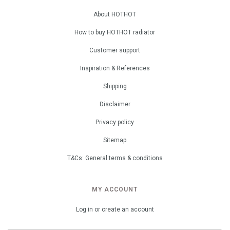
About HOTHOT
How to buy HOTHOT radiator
Customer support
Inspiration & References
Shipping
Disclaimer
Privacy policy
Sitemap
T&Cs: General terms & conditions
MY ACCOUNT
Log in or create an account