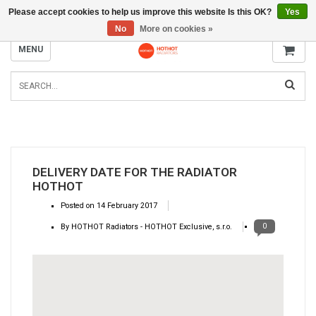
Please accept cookies to help us improve this website Is this OK?
Yes
INFO@RADIATORS.SHOP
No
More on cookies »
MENU
DELIVERY DATE FOR THE RADIATOR
HOTHOT
Posted on
14 February 2017
0
By HOTHOT Radiators - HOTHOT Exclusive, s.r.o.