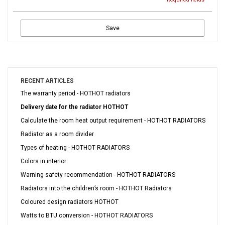
Save
RECENT ARTICLES
The warranty period - HOTHOT radiators
Delivery date for the radiator HOTHOT
Calculate the room heat output requirement - HOTHOT RADIATORS
Radiator as a room divider
Types of heating - HOTHOT RADIATORS
Colors in interior
Warning safety recommendation - HOTHOT RADIATORS
Radiators into the children’s room - HOTHOT Radiators
Coloured design radiators HOTHOT
Watts to BTU conversion - HOTHOT RADIATORS