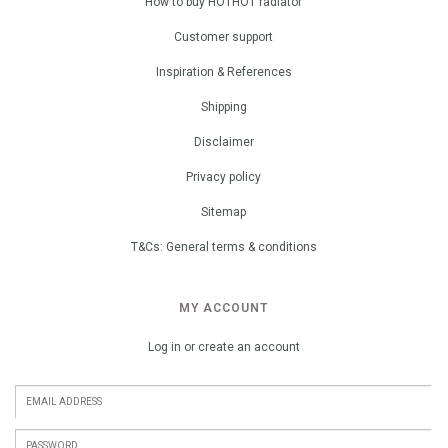
How to buy HOTHOT radiator
Customer support
Inspiration & References
Shipping
Disclaimer
Privacy policy
Sitemap
T&Cs: General terms & conditions
MY ACCOUNT
Log in or create an account