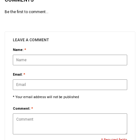
Be the first to comment...
LEAVE A COMMENT
Name:
*
Email:
*
* Your email address will not be published
Comment:
*
* Required fields