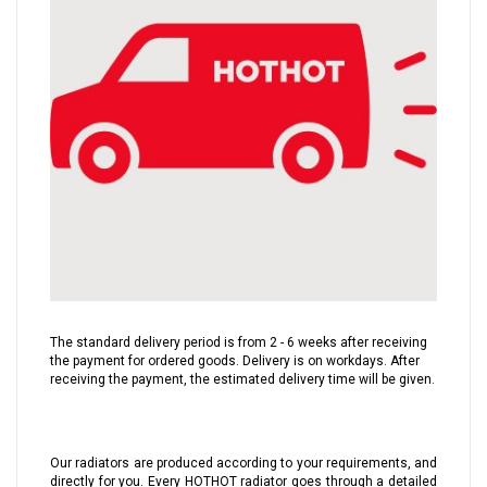
The standard delivery period is from 2 - 6 weeks after receiving
the payment for ordered goods. Delivery is on workdays. After
receiving the payment, the estimated delivery time will be given.
Our radiators are produced according to your requirements, and
directly for you. Every HOTHOT radiator goes through a detailed