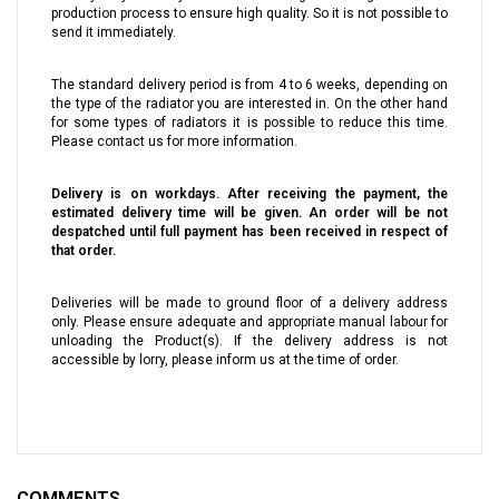
production process to ensure high quality. So it is not possible to
send it immediately.
The standard delivery period is from 4 to 6 weeks, depending on
the type of the radiator you are interested in. On the other hand
for some types of radiators it is possible to reduce this time.
Please contact us for more information.
Delivery is on workdays. After receiving the payment, the
estimated delivery time will be given. An order will be not
despatched until full payment has been received in respect of
that order.
Deliveries will be made to ground floor of a delivery address
only. Please ensure adequate and appropriate manual labour for
unloading the Product(s). If the delivery address is not
accessible by lorry, please inform us at the time of order.
COMMENTS