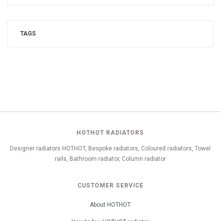
TAGS
HOTHOT RADIATORS
Designer radiators HOTHOT, Bespoke radiators, Coloured radiators, Towel
rails, Bathroom radiator, Column radiator
CUSTOMER SERVICE
About HOTHOT