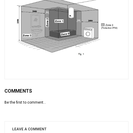
COMMENTS
Be the first to comment...
LEAVE A COMMENT