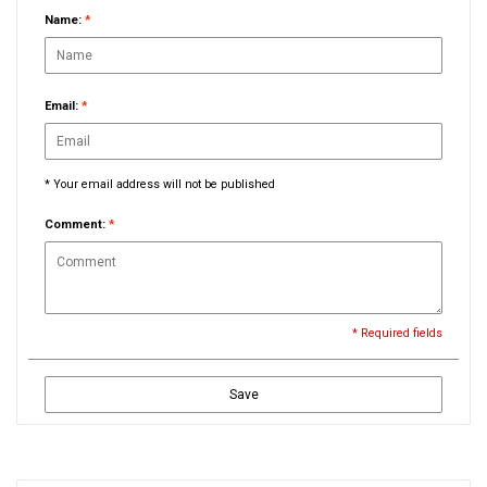
Name:
*
Email:
*
* Your email address will not be published
Comment:
*
* Required fields
Save