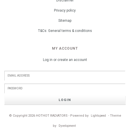
Disclaimer
Privacy policy
Sitemap
T&Cs: General terms & conditions
MY ACCOUNT
Log in or create an account
LOGIN
© Copyright 2026 HOTHOT RADIATORS - Powered by
- Theme
Lightspeed
by
Dyvelopment