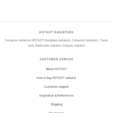
HOTHOT RADIATORS
Designer radiators HOTHOT, Bespoke radiators, Coloured radiators, Towel
rails, Bathroom radiator, Column radiator
CUSTOMER SERVICE
About HOTHOT
How to buy HOTHOT radiator
Customer support
Inspiration & References
Shipping