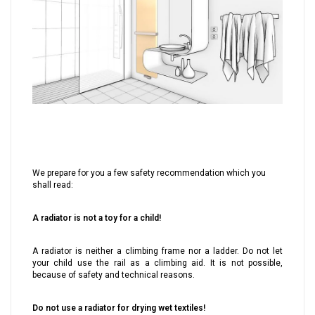
We prepare for you a few safety recommendation which you
shall read:
A radiator is not a toy for a child!
A radiator is neither a climbing frame nor a ladder. Do not let
your child use the rail as a climbing aid. It is not possible,
because of safety and technical reasons.
Do not use a radiator for drying wet textiles!