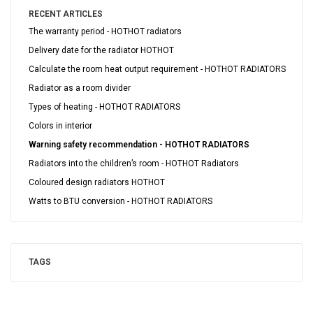
RECENT ARTICLES
The warranty period - HOTHOT radiators
Delivery date for the radiator HOTHOT
Calculate the room heat output requirement - HOTHOT RADIATORS
Radiator as a room divider
Types of heating - HOTHOT RADIATORS
Colors in interior
Warning safety recommendation - HOTHOT RADIATORS
Radiators into the children’s room - HOTHOT Radiators
Coloured design radiators HOTHOT
Watts to BTU conversion - HOTHOT RADIATORS
TAGS