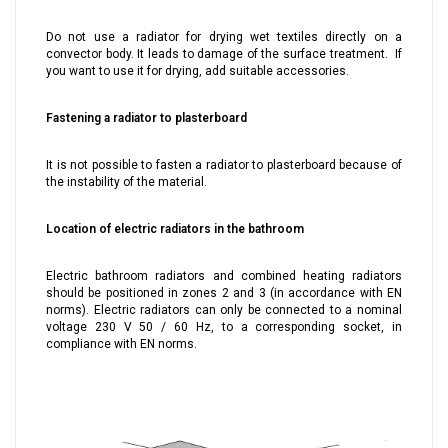
Do not use a radiator for drying wet textiles directly on a
convector body. It leads to damage of the surface treatment. If
you want to use it for drying, add suitable accessories.
Fastening a radiator to plasterboard
It is not possible to fasten a radiator to plasterboard because of
the instability of the material.
Location of electric radiators in the bathroom
Electric bathroom radiators and combined heating radiators
should be positioned in zones 2 and 3 (in accordance with EN
norms). Electric radiators can only be connected to a nominal
voltage 230 V 50 / 60 Hz, to a corresponding socket, in
compliance with EN norms.