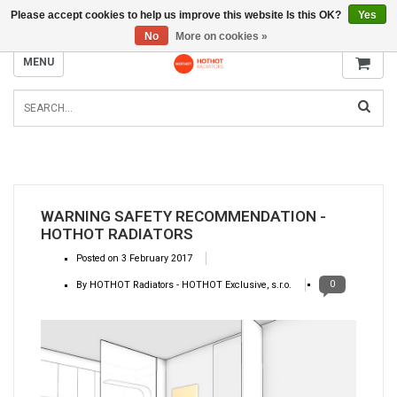
Please accept cookies to help us improve this website Is this OK?
Yes
INFO@RADIATORS.SHOP
No
More on cookies »
MENU
WARNING SAFETY RECOMMENDATION -
HOTHOT RADIATORS
Posted on
3 February 2017
0
By HOTHOT Radiators - HOTHOT Exclusive, s.r.o.