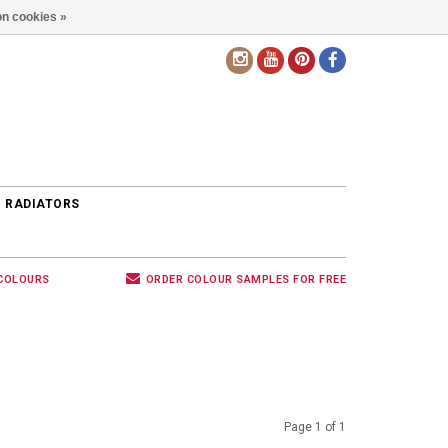
n cookies »
EN
 RADIATORS
 COLOURS
ORDER COLOUR SAMPLES FOR FREE
Page 1 of 1