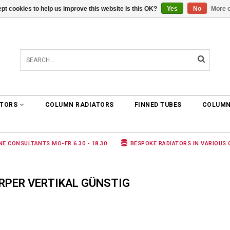
pt cookies to help us improve this website Is this OK?
Yes
No
More o
0 ARTICLES
€0,00
ATORS
COLUMN RADIATORS
FINNED TUBES
COLUMN
NE CONSULTANTS MO-FR 6.30 - 18.30
BESPOKE RADIATORS IN VARIOUS
RPER VERTIKAL GÜNSTIG