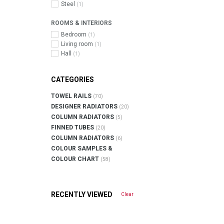
Steel
(1)
ROOMS & INTERIORS
Bedroom
(1)
Living room
(1)
Hall
(1)
CATEGORIES
TOWEL RAILS
(70)
DESIGNER RADIATORS
(20)
COLUMN RADIATORS
(5)
FINNED TUBES
(20)
COLUMN RADIATORS
(6)
COLOUR SAMPLES &
COLOUR CHART
(58)
RECENTLY VIEWED
Clear