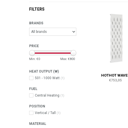
FILTERS
BRANDS
PRICE
Min: €
0
Max: €
800
HEAT OUTPUT (W)
HOTHOT WAVE
501 - 1000 Watt
(1)
€753,05
FUEL
Central Heating
(1)
POSITION
Vertical / Tall
(1)
MATERIAL