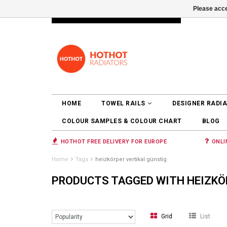
Please acce
INFO@RADIATORS.SHOP
LOGIN
HOME
TOWEL RAILS
DESIGNER RADI
COLOUR SAMPLES & COLOUR CHART
BLOG
HOTHOT FREE DELIVERY FOR EUROPE
ONLI
Home
Tags
heizkörper vertikal günstig
PRODUCTS TAGGED WITH HEIZKÖ
Grid
List