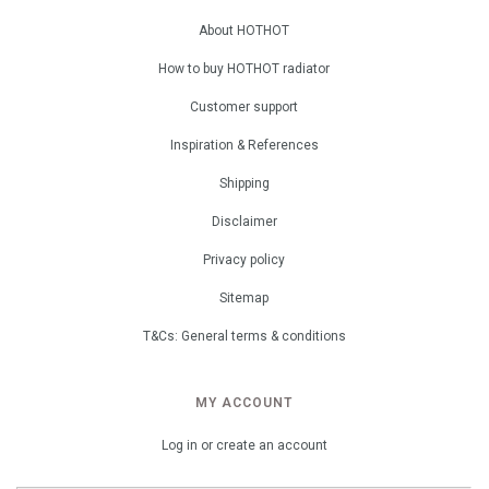
About HOTHOT
How to buy HOTHOT radiator
Customer support
Inspiration & References
Shipping
Disclaimer
Privacy policy
Sitemap
T&Cs: General terms & conditions
MY ACCOUNT
Log in or create an account