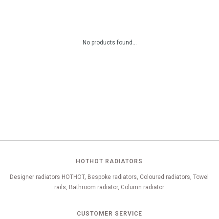
No products found...
HOTHOT RADIATORS
Designer radiators HOTHOT, Bespoke radiators, Coloured radiators, Towel
rails, Bathroom radiator, Column radiator
CUSTOMER SERVICE