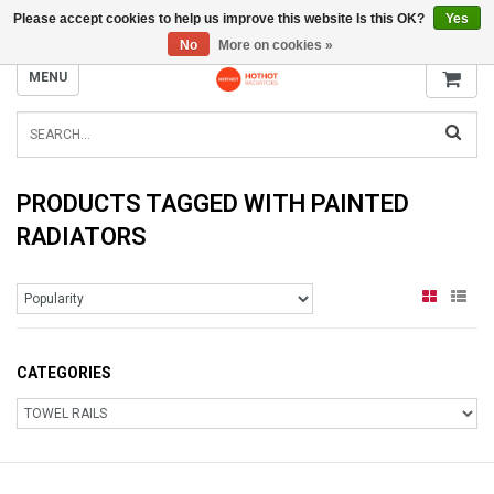
Please accept cookies to help us improve this website Is this OK?
Yes
INFO@RADIATORS.SHOP
No
More on cookies »
MENU
PRODUCTS TAGGED WITH PAINTED
RADIATORS
CATEGORIES