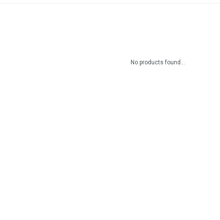
No products found...