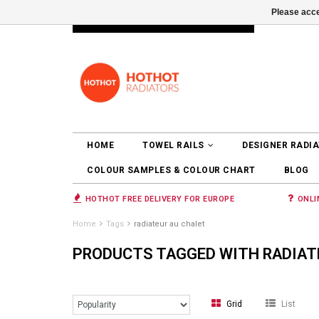
Please acce
INFO@RADIATORS.SHOP
LOGIN
HOME
TOWEL RAILS
DESIGNER RADI
COLOUR SAMPLES & COLOUR CHART
BLOG
HOTHOT FREE DELIVERY FOR EUROPE
ONLI
Home
Tags
radiateur au chalet
PRODUCTS TAGGED WITH RADIAT
Grid
List