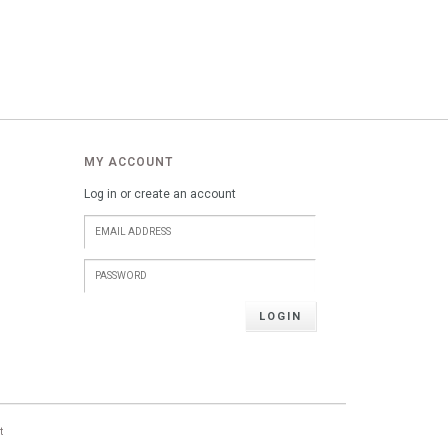
MY ACCOUNT
Log in or create an account
LOGIN
t