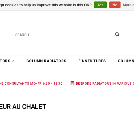
pt cookies to help us improve this website Is this OK?
Yes
No
More o
0 ARTICLES
€0,00
ATORS
COLUMN RADIATORS
FINNED TUBES
COLUMN
NE CONSULTANTS MO-FR 6.30 - 18.30
BESPOKE RADIATORS IN VARIOUS
EUR AU CHALET