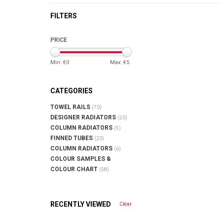
FILTERS
PRICE
Min: €
0
Max: €
5
CATEGORIES
TOWEL RAILS
(70)
DESIGNER RADIATORS
(20)
COLUMN RADIATORS
(5)
FINNED TUBES
(20)
COLUMN RADIATORS
(6)
COLOUR SAMPLES &
COLOUR CHART
(58)
RECENTLY VIEWED
Clear