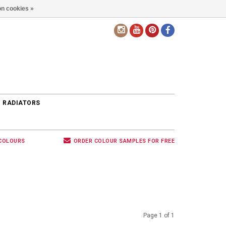
n cookies »
EN
 RADIATORS
 COLOURS
ORDER COLOUR SAMPLES FOR FREE
Page 1 of 1