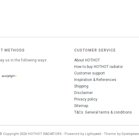
T METHODS
CUSTOMER SERVICE
ay us in the following ways:
About HOTHOT
How to buy HOTHOT radiator
Customer support
Inspiration & References
Shipping
Disclaimer
Privacy policy
Sitemap
T&Cs: General terms & conditions
© Copyright 2026 HOTHOT RADIATORS - Powered by
- Theme by
Lightspeed
Dyvelopmen