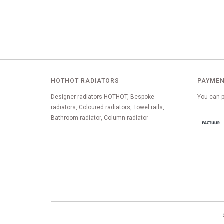
HOTHOT RADIATORS
PAYMEN
Designer radiators HOTHOT, Bespoke
You can p
radiators, Coloured radiators, Towel rails,
Bathroom radiator, Column radiator