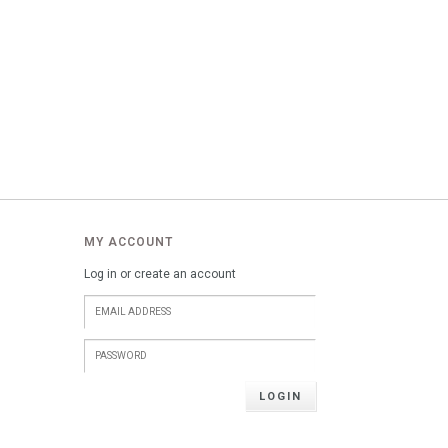
MY ACCOUNT
Log in or create an account
LOGIN