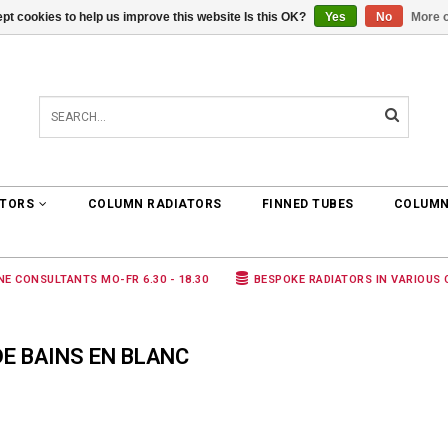
pt cookies to help us improve this website Is this OK?
Yes
No
More o
0 ARTICLES
€0,00
ATORS
COLUMN RADIATORS
FINNED TUBES
COLUMN
NE CONSULTANTS MO-FR 6.30 - 18.30
BESPOKE RADIATORS IN VARIOUS
E BAINS EN BLANC