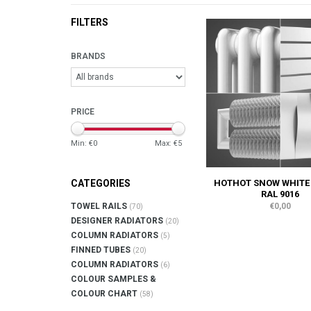
FILTERS
BRANDS
PRICE
Min: €
0
Max: €
5
HOTHOT SNOW WHITE
CATEGORIES
RAL 9016
€0,00
TOWEL RAILS
(70)
DESIGNER RADIATORS
(20)
COLUMN RADIATORS
(5)
FINNED TUBES
(20)
COLUMN RADIATORS
(6)
COLOUR SAMPLES &
COLOUR CHART
(58)