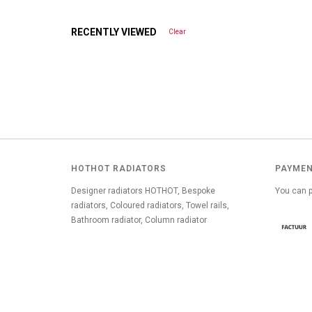
RECENTLY VIEWED
Clear
HOTHOT RADIATORS
PAYMEN
Designer radiators HOTHOT, Bespoke
You can p
radiators, Coloured radiators, Towel rails,
Bathroom radiator, Column radiator