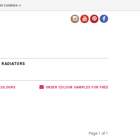
n cookies »
EN
 RADIATORS
 COLOURS
ORDER COLOUR SAMPLES FOR FREE
Page 1 of 1