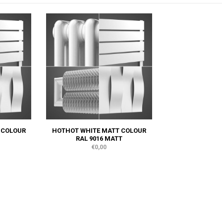
 COLOUR
HOTHOT WHITE MATT COLOUR
RAL 9016 MATT
€0,00