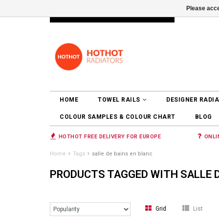
Please acce
INFO@RADIATORS.SHOP
LOGIN
HOME
TOWEL RAILS
DESIGNER RADI
COLOUR SAMPLES & COLOUR CHART
BLOG
HOTHOT FREE DELIVERY FOR EUROPE
ONLI
Home
Tags
salle de bains en blanc
PRODUCTS TAGGED WITH SALLE D
Grid
List