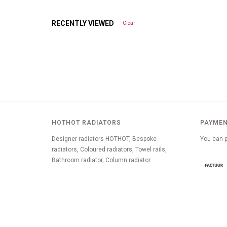
RECENTLY VIEWED
Clear
HOTHOT RADIATORS
PAYMEN
Designer radiators HOTHOT, Bespoke
You can p
radiators, Coloured radiators, Towel rails,
Bathroom radiator, Column radiator