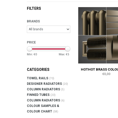
FILTERS
BRANDS
PRICE
Min: €
0
Max: €
5
HOTHOT BRASS COLOU
CATEGORIES
€0,00
TOWEL RAILS
(70)
DESIGNER RADIATORS
(20)
COLUMN RADIATORS
(5)
FINNED TUBES
(20)
COLUMN RADIATORS
(6)
COLOUR SAMPLES &
COLOUR CHART
(58)