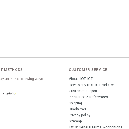
T METHODS
CUSTOMER SERVICE
ay us in the following ways:
About HOTHOT
How to buy HOTHOT radiator
Customer support
Inspiration & References
Shipping
Disclaimer
Privacy policy
Sitemap
T&Cs: General terms & conditions