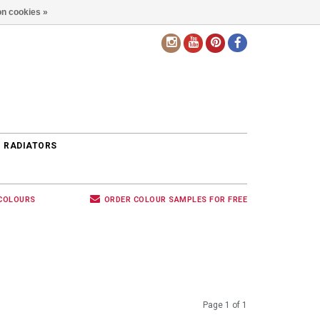
n cookies »
EN
 RADIATORS
 COLOURS
ORDER COLOUR SAMPLES FOR FREE
Page 1 of 1