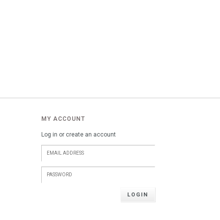
MY ACCOUNT
Log in or create an account
LOGIN