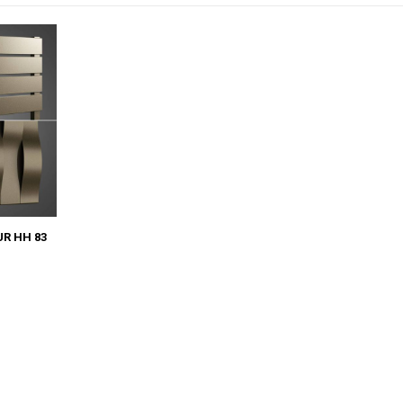
R HH 83