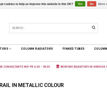
pt cookies to help us improve this website Is this OK?
Yes
No
More o
0 ARTICLES
€0,00
ATORS
COLUMN RADIATORS
FINNED TUBES
COLUMN
NE CONSULTANTS MO-FR 6.30 - 18.30
BESPOKE RADIATORS IN VARIOUS
AIL IN METALLIC COLOUR