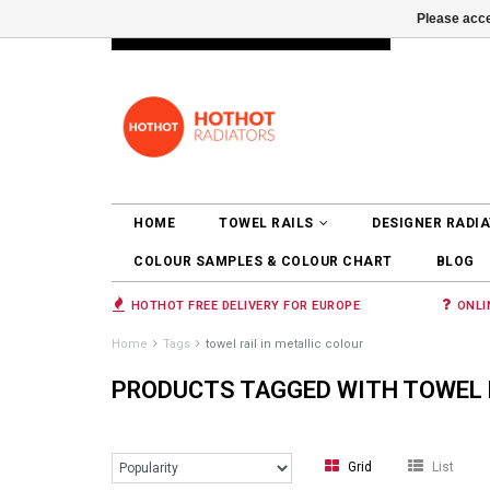
Please acce
INFO@RADIATORS.SHOP
LOGIN
HOME
TOWEL RAILS
DESIGNER RADI
COLOUR SAMPLES & COLOUR CHART
BLOG
HOTHOT FREE DELIVERY FOR EUROPE
ONLI
Home
Tags
towel rail in metallic colour
PRODUCTS TAGGED WITH TOWEL R
Grid
List