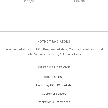
€105,53
€254,30
HOTHOT RADIATORS
Designer radiators HOTHOT, Bespoke radiators, Coloured radiators, Towel
rails, Bathroom radiator, Column radiator
CUSTOMER SERVICE
About HOTHOT
How to buy HOTHOT radiator
Customer support
Inspiration & References