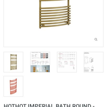
HOTHOT IMPERIAL BATH ROUND -