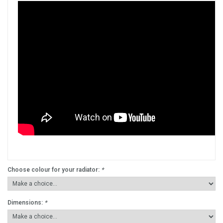
Choose colour for your radiator:
*
Dimensions:
*