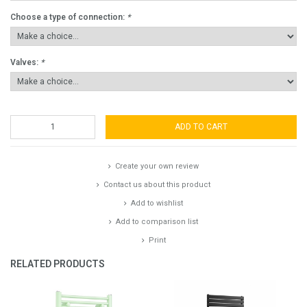
Choose a type of connection:
*
Valves:
*
ADD TO CART
Create your own review
Contact us about this product
Add to wishlist
Add to comparison list
Print
RELATED PRODUCTS