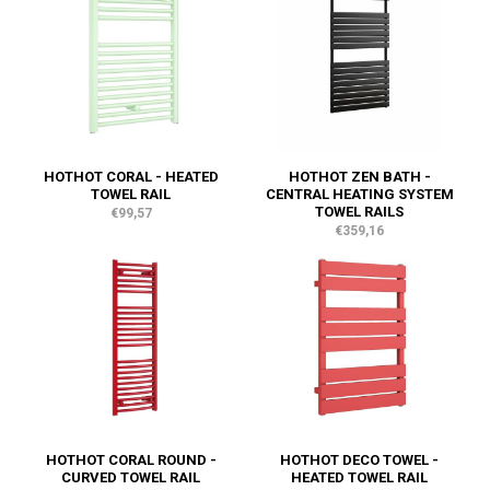
HOTHOT CORAL - HEATED
HOTHOT ZEN BATH -
TOWEL RAIL
CENTRAL HEATING SYSTEM
TOWEL RAILS
€99,57
€359,16
HOTHOT CORAL ROUND -
HOTHOT DECO TOWEL -
CURVED TOWEL RAIL
HEATED TOWEL RAIL