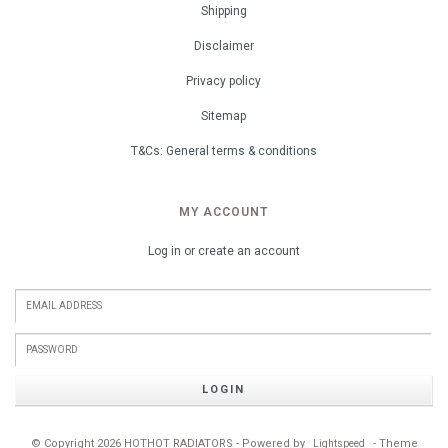
Shipping
Disclaimer
Privacy policy
Sitemap
T&Cs: General terms & conditions
MY ACCOUNT
Log in or create an account
LOGIN
© Copyright 2026 HOTHOT RADIATORS - Powered by
- Theme
Lightspeed