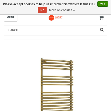
Please accept cookies to help us improve this website Is this OK?
Yes
INFO@RADIATORS.SHOP
No
More on cookies »
MENU