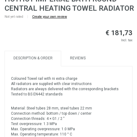
CENTRAL HEATING TOWEL RADIATOR
Not yet rated
|
Create your own review
€ 181,73
Incl. tax
DESCRIPTION & ORDER
REVIEWS
Coloured Towel rail with ni extra charge
All radiators are supplied with clear instructions
Radiators are always delivered with the corresponding brackets
Tested to BS EN442 standards
Material: Steel tubes 28 mm, steel tubes 22 mm
Connection method: bottom / top down / center
Connection threads: 4 × G1 / 2 "
Test overpressure: 1.3 MPa
Max. Operating overpressure: 1.0 MPa
Max. Operating temperature: 110 ° C