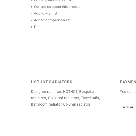
Create your own review
Contact us about this product
Add to wishlist
Add to comparison list
Print
HOTHOT RADIATORS
PAYMEN
Designer radiators HOTHOT, Bespoke
You can p
radiators, Coloured radiators, Towel rails,
Bathroom radiator, Column radiator