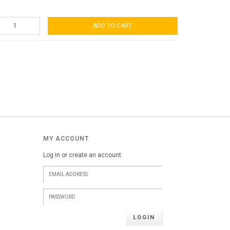
ADD TO CART
MY ACCOUNT
Log in or create an account
LOGIN