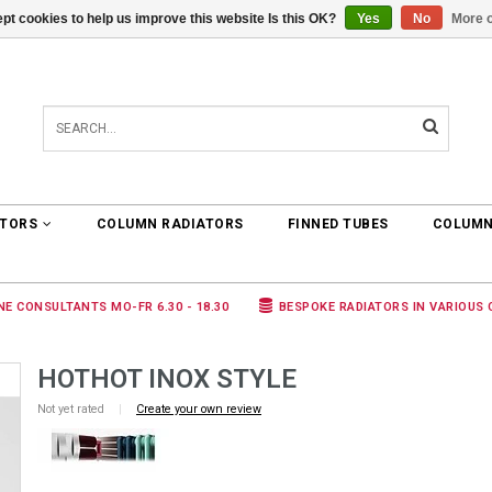
pt cookies to help us improve this website Is this OK?
Yes
No
More o
0 ARTICLES
€0,00
ATORS
COLUMN RADIATORS
FINNED TUBES
COLUMN
NE CONSULTANTS MO-FR 6.30 - 18.30
BESPOKE RADIATORS IN VARIOUS
HOTHOT INOX STYLE
Not yet rated
|
Create your own review