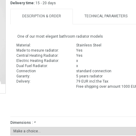
Delivery time:
15 - 20 days
DESCRIPTION & ORDER
TECHNICAL PARAMETERS
One of our most elegant bathroom radiator models
Material:
Stainless Steel
Made to mesure radiator:
Yes
Central Heating Radiator:
Yes
Electric Heating Radiator:
x
Dual Fuel Radiator:
x
Connection
standard connection
Garanty:
5 years radiator
Delivery:
79 EUR incl.the Tax
Free shipping over amount 1000 EUR
Dimensions :
*