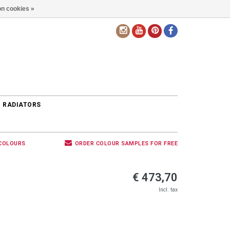
n cookies »
EN
 RADIATORS
 COLOURS
ORDER COLOUR SAMPLES FOR FREE
€ 473,70
Incl. tax