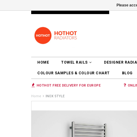
Please acce
INFO@RADIATORS.SHOP
LOGIN
HOME
TOWEL RAILS
DESIGNER RADI
COLOUR SAMPLES & COLOUR CHART
BLOG
HOTHOT FREE DELIVERY FOR EUROPE
ONLI
Home
INOX STYLE