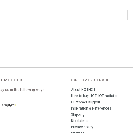
T METHODS
CUSTOMER SERVICE
ay us in the following ways:
About HOTHOT
How to buy HOTHOT radiator
Customer support
Inspiration & References
Shipping
Disclaimer
Privacy policy