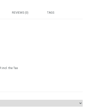
REVIEWS (0)
TAGS
 incl. the Tax