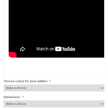
Choose colour for your radiator:
*
Dimensions :
*