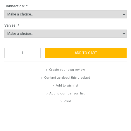
Connection:
*
Valves:
*
ADD TO CART
Create your own review
Contact us about this product
Add to wishlist
Add to comparison list
Print