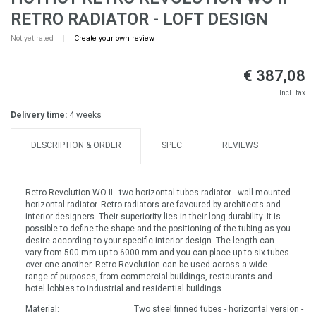
RETRO RADIATOR - LOFT DESIGN
Not yet rated
|
Create your own review
€ 387,08
Incl. tax
Delivery time:
4 weeks
DESCRIPTION & ORDER
SPEC
REVIEWS
Retro Revolution WO II - two horizontal tubes radiator - wall mounted
horizontal radiator. Retro radiators are favoured by architects and
interior designers. Their superiority lies in their long durability. It is
possible to define the shape and the positioning of the tubing as you
desire according to your specific interior design. The length can
vary from 500 mm up to 6000 mm and you can place up to six tubes
over one another. Retro Revolution can be used across a wide
range of purposes, from commercial buildings, restaurants and
hotel lobbies to industrial and residential buildings.
Material:
Two steel finned tubes - horizontal version - w