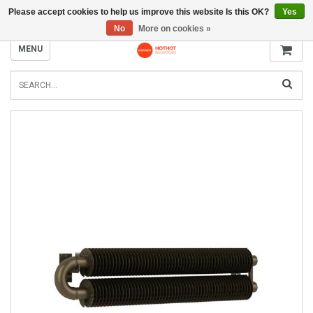
Please accept cookies to help us improve this website Is this OK?
Yes
INFO@RADIATORS.SHOP
No
More on cookies »
MENU