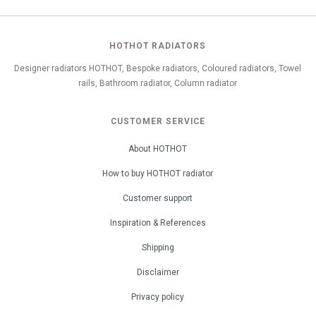
HOTHOT RADIATORS
Designer radiators HOTHOT, Bespoke radiators, Coloured radiators, Towel
rails, Bathroom radiator, Column radiator
CUSTOMER SERVICE
About HOTHOT
How to buy HOTHOT radiator
Customer support
Inspiration & References
Shipping
Disclaimer
Privacy policy