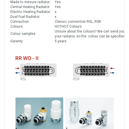
Made to mesure radiator:
Yes
Central Heating Radiator:
Yes
Electric Heating Radiator:
x
Dual Fuel Radiator:
x
Connection:
Classic connection RSL, RSR
Colours:
HOTHOT Colours
Unsure about the colours? We can send you co
Colour samples:
your radiator, so the colour can be specified a
Garanty:
5 years