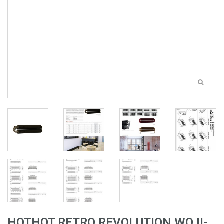
HOTHOT RETRO REVOLUTION WO II-