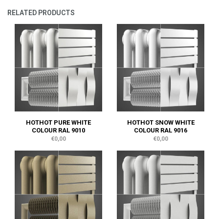
RELATED PRODUCTS
HOTHOT PURE WHITE
HOTHOT SNOW WHITE
COLOUR RAL 9010
COLOUR RAL 9016
€0,00
€0,00