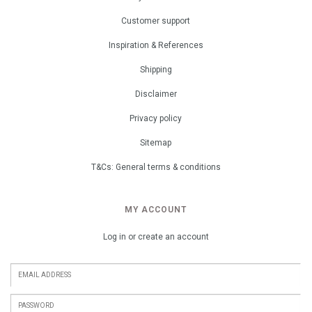
Customer support
Inspiration & References
Shipping
Disclaimer
Privacy policy
Sitemap
T&Cs: General terms & conditions
MY ACCOUNT
Log in or create an account