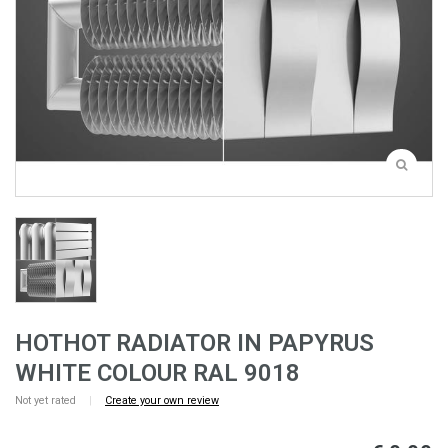
HOTHOT RADIATOR IN PAPYRUS
WHITE COLOUR RAL 9018
Not yet rated
|
Create your own review