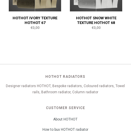
HOTHOT IVORY TEXTURE
HOTHOT SNOW WHITE
HOTHOT 67
TEXTURE HOTHOT 68
€0,00
€0,00
HOTHOT RADIATORS
Designer radiators HOTHOT, Bespoke radiators, Coloured radiators, Towel
rails, Bathroom radiator, Column radiator
CUSTOMER SERVICE
About HOTHOT
How to buy HOTHOT radiator