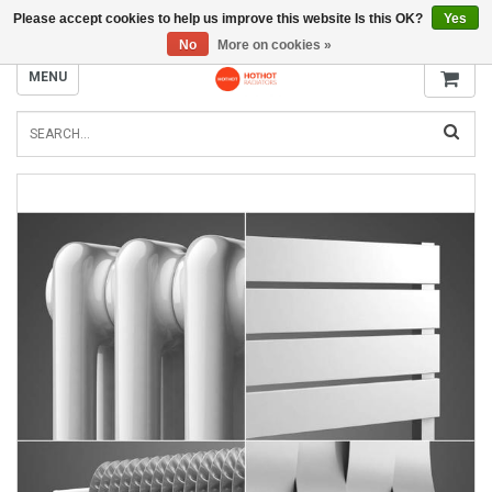
Please accept cookies to help us improve this website Is this OK?
Yes
INFO@RADIATORS.SHOP
No
More on cookies »
MENU