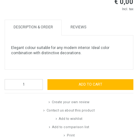
€ 0,00
Incl. tax
DESCRIPTION & ORDER
REVIEWS
Elegant colour suitable for any modern interior. Ideal color
combination with distinctive decorations.
ADD TO CART
Create your own review
Contact us about this product
Add to wishlist
Add to comparison list
Print