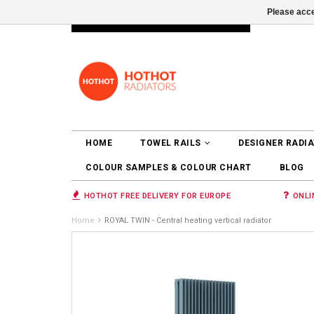
Please acce
INFO@RADIATORS.SHOP
LOGIN
HOME
TOWEL RAILS
DESIGNER RADI
COLOUR SAMPLES & COLOUR CHART
BLOG
HOTHOT FREE DELIVERY FOR EUROPE
ONLI
Home
ROYAL TWIN - Central heating vertical radiator