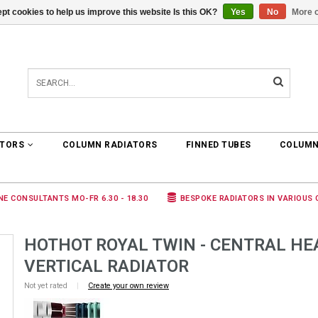
pt cookies to help us improve this website Is this OK?
Yes
No
More o
0 ARTICLES
€0,00
ATORS
COLUMN RADIATORS
FINNED TUBES
COLUMN
NE CONSULTANTS MO-FR 6.30 - 18.30
BESPOKE RADIATORS IN VARIOUS
HOTHOT ROYAL TWIN - CENTRAL HE
VERTICAL RADIATOR
Not yet rated
|
Create your own review