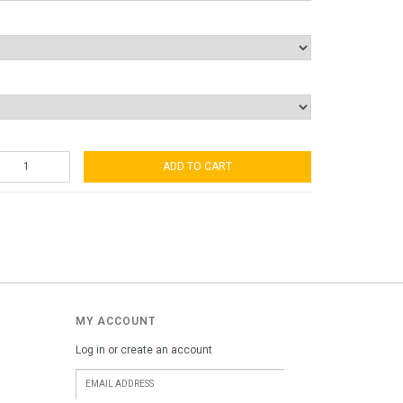
ADD TO CART
MY ACCOUNT
Log in or create an account