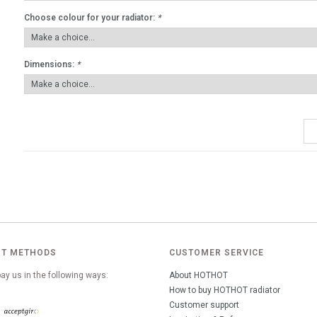
Choose colour for your radiator:
*
Dimensions:
*
T METHODS
CUSTOMER SERVICE
ay us in the following ways:
About HOTHOT
How to buy HOTHOT radiator
Customer support