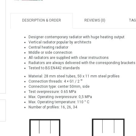
DESCRIPTION & ORDER
REVIEWS (0)
TAG
Designer contemporary radiator with huge heating output
Vertical radiator popular by architects
Central heating radiator
Middle or side connection
All radiators are supplied with clear instructions
Radiators are always delivered with the corresponding brackets
Tested to BS EN442 standards
Material: 28 mm steel tubes, 50 x 11 mm steel profiles
Connection threads: 4 × G1 / 2 ""
Connection type: center 50mm, side
Test overpressure: 0.65 MPa
Max. Operating overpressure: 0,5 MPa
Max. Operating temperature: 110 ° C
Number of profiles: 16, 26, 34