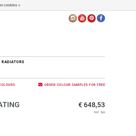
n cookies »
EN
 RADIATORS
 COLOURS
ORDER COLOUR SAMPLES FOR FREE
ATING
€ 648,53
Incl. tax