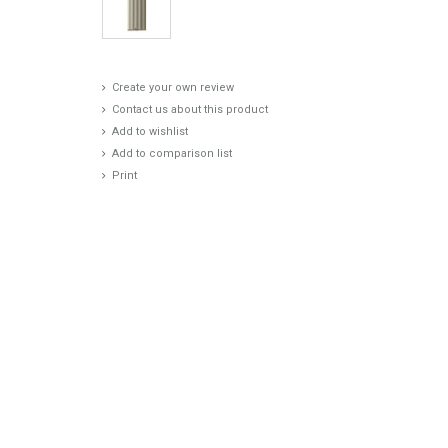
Create your own review
Contact us about this product
Add to wishlist
Add to comparison list
Print