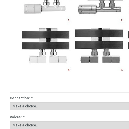
Connection:
*
Valves:
*