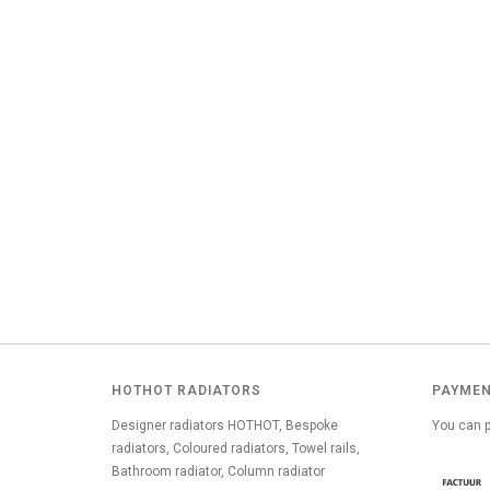
HOTHOT RADIATORS
PAYMEN
Designer radiators HOTHOT, Bespoke
You can p
radiators, Coloured radiators, Towel rails,
Bathroom radiator, Column radiator