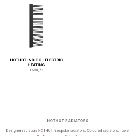
HOTHOT INDIGO - ELECTRIC
HEATING
€698,71
HOTHOT RADIATORS
Designer radiators HOTHOT, Bespoke radiators, Coloured radiators, Towel