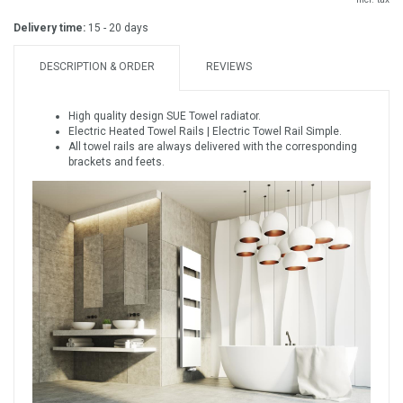
Delivery time:
15 - 20 days
DESCRIPTION & ORDER
REVIEWS
High quality design SUE Towel radiator.
Electric Heated Towel Rails | Electric Towel Rail Simple.
All towel rails are always delivered with the corresponding
brackets and feets.