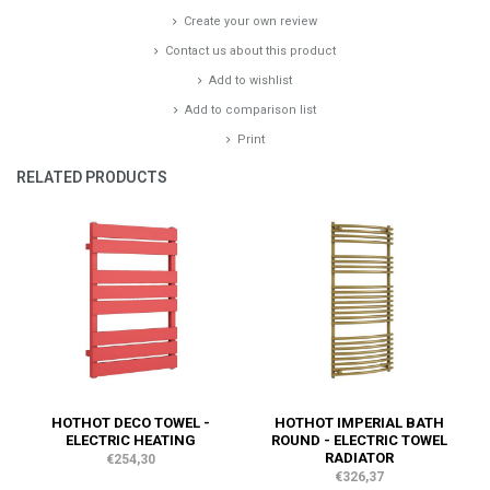
Create your own review
Contact us about this product
Add to wishlist
Add to comparison list
Print
RELATED PRODUCTS
HOTHOT DECO TOWEL -
HOTHOT IMPERIAL BATH
ELECTRIC HEATING
ROUND - ELECTRIC TOWEL
RADIATOR
€254,30
€326,37