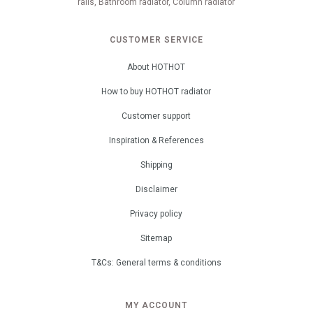
rails, Bathroom radiator, Column radiator
CUSTOMER SERVICE
About HOTHOT
How to buy HOTHOT radiator
Customer support
Inspiration & References
Shipping
Disclaimer
Privacy policy
Sitemap
T&Cs: General terms & conditions
MY ACCOUNT