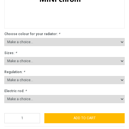
Choose colour for your radiator:
*
Sizes:
*
Regulation:
*
Electric rod:
*
ADD TO CART