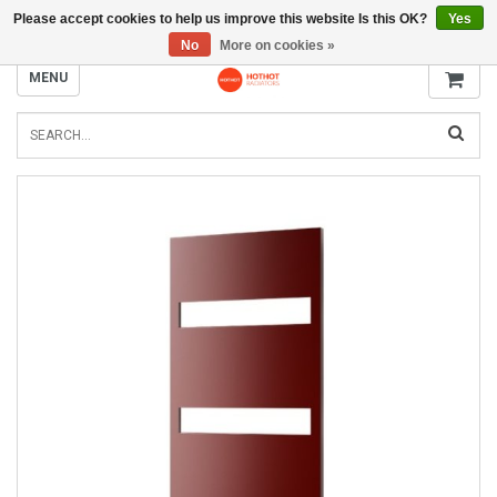
Please accept cookies to help us improve this website Is this OK?
Yes
INFO@RADIATORS.SHOP
No
More on cookies »
MENU