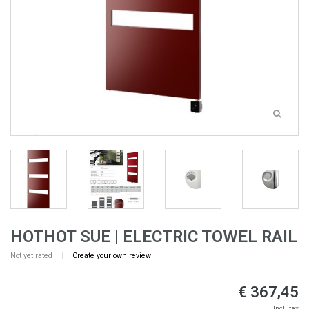
HOTHOT SUE | ELECTRIC TOWEL RAIL
Not yet rated
|
Create your own review
€ 367,45
Incl. tax