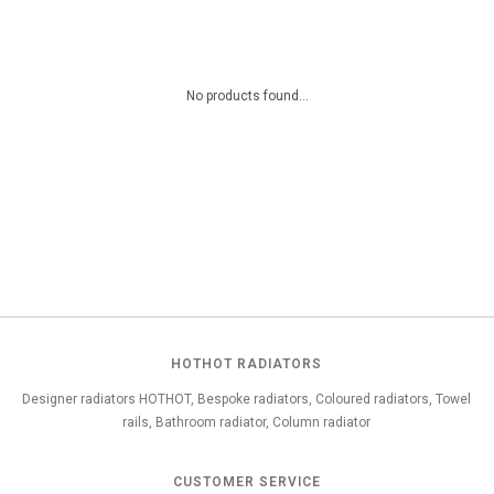
No products found...
HOTHOT RADIATORS
Designer radiators HOTHOT, Bespoke radiators, Coloured radiators, Towel
rails, Bathroom radiator, Column radiator
CUSTOMER SERVICE