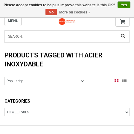
Please accept cookies to help us improve this website Is this OK?
Yes
INFO@RADIATORS.SHOP
No
More on cookies »
MENU
PRODUCTS TAGGED WITH ACIER
INOXYDABLE
CATEGORIES