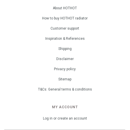
About HOTHOT
How to buy HOTHOT radiator
Customer support
Inspiration & References
Shipping
Disclaimer
Privacy policy
Sitemap
T&Cs: General terms & conditions
MY ACCOUNT
Log in or create an account