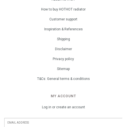
How to buy HOTHOT radiator
Customer support
Inspiration & References
Shipping
Disclaimer
Privacy policy
Sitemap
T&Cs: General terms & conditions
MY ACCOUNT
Log in or create an account