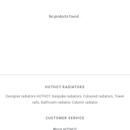
No products found...
HOTHOT RADIATORS
Designer radiators HOTHOT, Bespoke radiators, Coloured radiators, Towel
rails, Bathroom radiator, Column radiator
CUSTOMER SERVICE
About HOTHOT