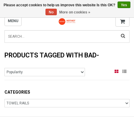
Please accept cookies to help us improve this website Is this OK?
Yes
INFO@RADIATORS.SHOP
No
More on cookies »
MENU
PRODUCTS TAGGED WITH BAD-
CATEGORIES