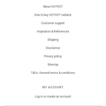
About HOTHOT
How to buy HOTHOT radiator
Customer support
Inspiration & References
Shipping
Disclaimer
Privacy policy
Sitemap
T&Cs: General terms & conditions
MY ACCOUNT
Log in or create an account