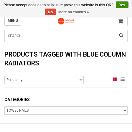
Please accept cookies to help us improve this website Is this OK?
Yes
INFO@RADIATORS.SHOP
No
More on cookies »
MENU
PRODUCTS TAGGED WITH BLUE COLUMN
RADIATORS
CATEGORIES