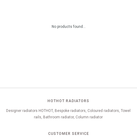
No products found...
HOTHOT RADIATORS
Designer radiators HOTHOT, Bespoke radiators, Coloured radiators, Towel
rails, Bathroom radiator, Column radiator
CUSTOMER SERVICE