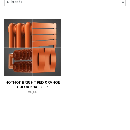
HOTHOT BRIGHT RED ORANGE
COLOUR RAL 2008
€0,00