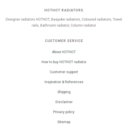
HOTHOT RADIATORS
Designer radiators HOTHOT, Bespoke radiators, Coloured radiators, Towel
rails, Bathroom radiator, Column radiator
CUSTOMER SERVICE
About HOTHOT
How to buy HOTHOT radiator
Customer support
Inspiration & References
Shipping
Disclaimer
Privacy policy
Sitemap