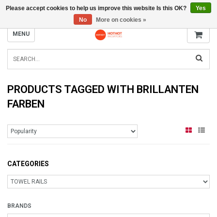
Please accept cookies to help us improve this website Is this OK?
Yes
INFO@RADIATORS.SHOP
No
More on cookies »
MENU
PRODUCTS TAGGED WITH BRILLANTEN
FARBEN
CATEGORIES
BRANDS