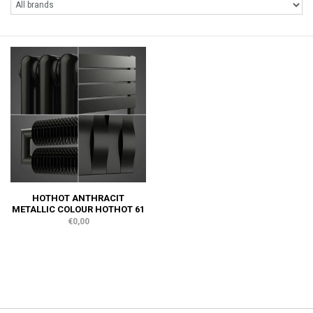
HOTHOT ANTHRACIT
METALLIC COLOUR HOTHOT 61
€0,00