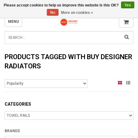
Please accept cookies to help us improve this website Is this OK?
Yes
INFO@RADIATORS.SHOP
No
More on cookies »
MENU
PRODUCTS TAGGED WITH BUY DESIGNER
RADIATORS
CATEGORIES
BRANDS