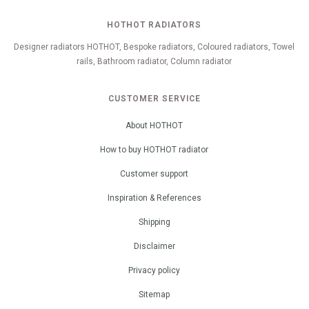
HOTHOT RADIATORS
Designer radiators HOTHOT, Bespoke radiators, Coloured radiators, Towel
rails, Bathroom radiator, Column radiator
CUSTOMER SERVICE
About HOTHOT
How to buy HOTHOT radiator
Customer support
Inspiration & References
Shipping
Disclaimer
Privacy policy
Sitemap