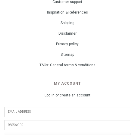
Customer support
Inspiration & References
Shipping
Disclaimer
Privacy policy
Sitemap
T&Cs: General terms & conditions
MY ACCOUNT
Log in or create an account