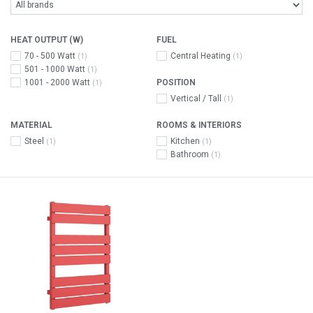
HEAT OUTPUT (W)
FUEL
70 - 500 Watt
Central Heating
(1)
(1)
501 - 1000 Watt
(1)
1001 - 2000 Watt
POSITION
(1)
Vertical / Tall
(1)
MATERIAL
ROOMS & INTERIORS
Steel
Kitchen
(1)
(1)
Bathroom
(1)