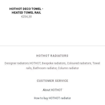
HOTHOT DECO TOWEL -
HEATED TOWEL RAIL
€254,30
HOTHOT RADIATORS
Designer radiators HOTHOT, Bespoke radiators, Coloured radiators, Towel
rails, Bathroom radiator, Column radiator
CUSTOMER SERVICE
About HOTHOT
How to buy HOTHOT radiator