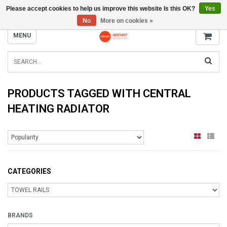
Please accept cookies to help us improve this website Is this OK?
Yes
INFO@RADIATORS.SHOP
No
More on cookies »
MENU
PRODUCTS TAGGED WITH CENTRAL
HEATING RADIATOR
CATEGORIES
BRANDS