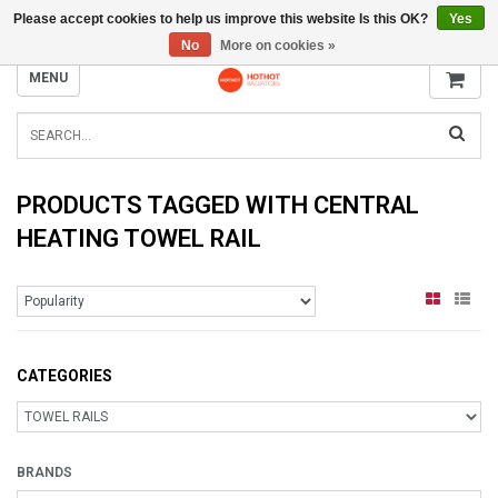
Please accept cookies to help us improve this website Is this OK?
Yes
INFO@RADIATORS.SHOP
No
More on cookies »
MENU
PRODUCTS TAGGED WITH CENTRAL
HEATING TOWEL RAIL
CATEGORIES
BRANDS