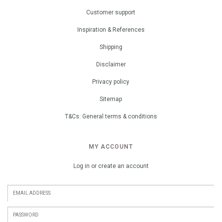
Customer support
Inspiration & References
Shipping
Disclaimer
Privacy policy
Sitemap
T&Cs: General terms & conditions
MY ACCOUNT
Log in or create an account