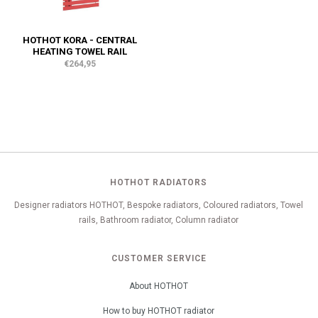
HOTHOT KORA - CENTRAL
HEATING TOWEL RAIL
€264,95
HOTHOT RADIATORS
Designer radiators HOTHOT, Bespoke radiators, Coloured radiators, Towel
rails, Bathroom radiator, Column radiator
CUSTOMER SERVICE
About HOTHOT
How to buy HOTHOT radiator