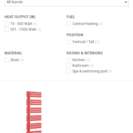
HEAT OUTPUT (W)
FUEL
70 - 500 Watt
Central Heating
(1)
(1)
501 - 1000 Watt
(1)
POSITION
Vertical / Tall
(1)
MATERIAL
ROOMS & INTERIORS
Steel
Kitchen
(1)
(1)
Bathroom
(1)
Spa & swimming pool
(1)