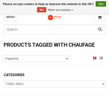
Please accept cookies to help us improve this website Is this OK?
Yes
INFO@RADIATORS.SHOP
No
More on cookies »
MENU
PRODUCTS TAGGED WITH CHAUFAGE
CATEGORIES