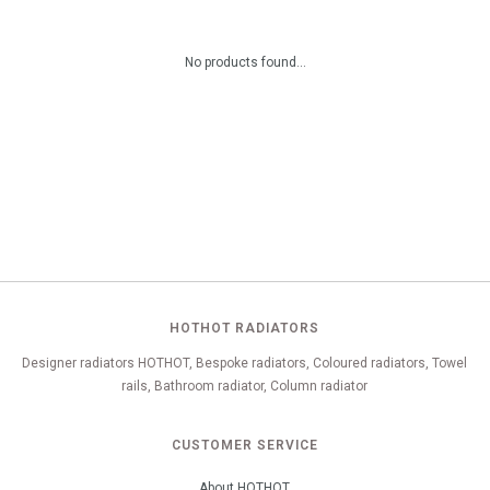
No products found...
HOTHOT RADIATORS
Designer radiators HOTHOT, Bespoke radiators, Coloured radiators, Towel
rails, Bathroom radiator, Column radiator
CUSTOMER SERVICE
About HOTHOT