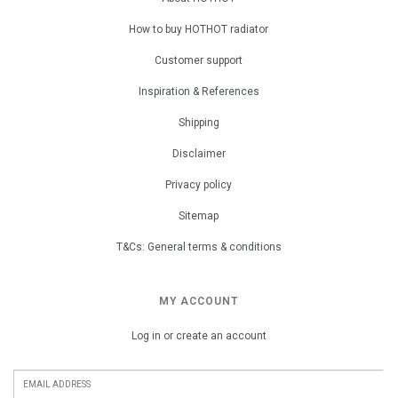
How to buy HOTHOT radiator
Customer support
Inspiration & References
Shipping
Disclaimer
Privacy policy
Sitemap
T&Cs: General terms & conditions
MY ACCOUNT
Log in or create an account