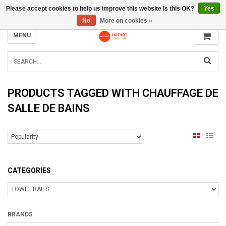
Please accept cookies to help us improve this website Is this OK?
Yes
INFO@RADIATORS.SHOP
No
More on cookies »
MENU
PRODUCTS TAGGED WITH CHAUFFAGE DE
SALLE DE BAINS
CATEGORIES
BRANDS