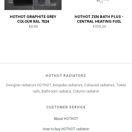
HOTHOT GRAPHITE GREY
HOTHOT ZEN BATH PLUS -
COLOUR RAL 7024
CENTRAL HEATING FUEL
€0,00
€339,24
HOTHOT RADIATORS
Designer radiators HOTHOT, Bespoke radiators, Coloured radiators, Towel
rails, Bathroom radiator, Column radiator
CUSTOMER SERVICE
About HOTHOT
How to buy HOTHOT radiator