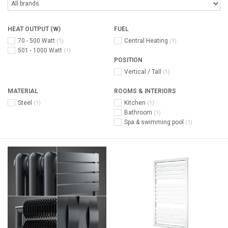
HEAT OUTPUT (W)
FUEL
70 - 500 Watt
Central Heating
(1)
(1)
501 - 1000 Watt
(1)
POSITION
Vertical / Tall
(1)
MATERIAL
ROOMS & INTERIORS
Steel
Kitchen
(1)
(1)
Bathroom
(1)
Spa & swimming pool
(1)