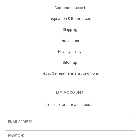
Customer support
Inspiration & References
Shipping
Disclaimer
Privacy policy
Sitemap
T&Cs: General terms & conditions
MY ACCOUNT
Log in or create an account