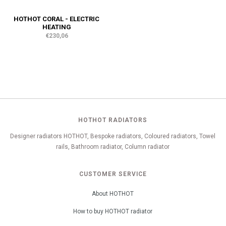
HOTHOT CORAL - ELECTRIC
HEATING
€230,06
HOTHOT RADIATORS
Designer radiators HOTHOT, Bespoke radiators, Coloured radiators, Towel
rails, Bathroom radiator, Column radiator
CUSTOMER SERVICE
About HOTHOT
How to buy HOTHOT radiator