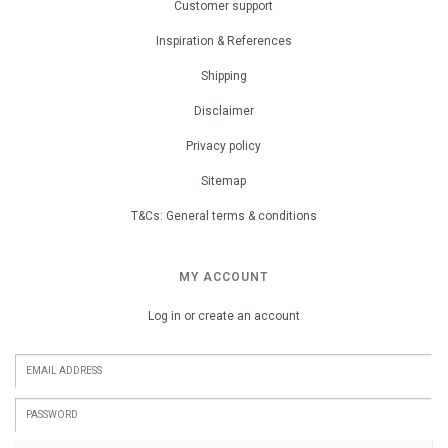
Customer support
Inspiration & References
Shipping
Disclaimer
Privacy policy
Sitemap
T&Cs: General terms & conditions
MY ACCOUNT
Log in or create an account