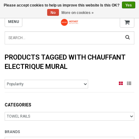
Please accept cookies to help us improve this website Is this OK?
Yes
INFO@RADIATORS.SHOP
No
More on cookies »
MENU
PRODUCTS TAGGED WITH CHAUFFANT
ELECTRIQUE MURAL
CATEGORIES
BRANDS