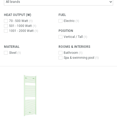
HEAT OUTPUT (W)
FUEL
70 - 500 Watt
Electric
(1)
(1)
501 - 1000 Watt
(1)
1001 - 2000 Watt
POSITION
(1)
Vertical / Tall
(1)
MATERIAL
ROOMS & INTERIORS
Steel
Bathroom
(1)
(1)
Spa & swimming pool
(1)