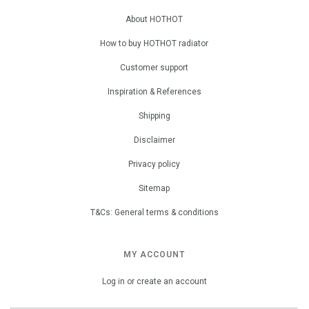
About HOTHOT
How to buy HOTHOT radiator
Customer support
Inspiration & References
Shipping
Disclaimer
Privacy policy
Sitemap
T&Cs: General terms & conditions
MY ACCOUNT
Log in or create an account