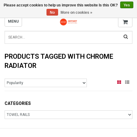
Please accept cookies to help us improve this website Is this OK?
Yes
INFO@RADIATORS.SHOP
No
More on cookies »
MENU
PRODUCTS TAGGED WITH CHROME
RADIATOR
CATEGORIES