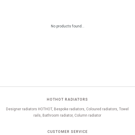
No products found...
HOTHOT RADIATORS
Designer radiators HOTHOT, Bespoke radiators, Coloured radiators, Towel
rails, Bathroom radiator, Column radiator
CUSTOMER SERVICE