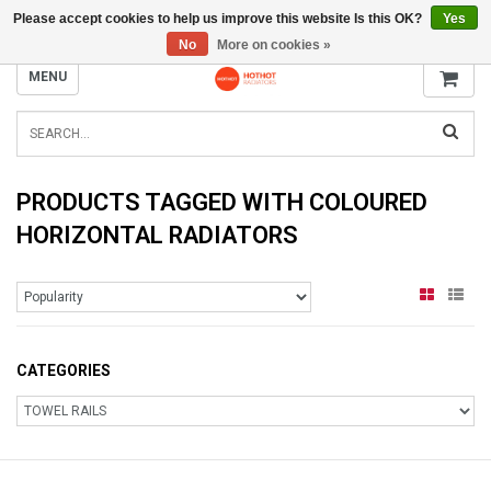
Please accept cookies to help us improve this website Is this OK?
Yes
INFO@RADIATORS.SHOP
No
More on cookies »
MENU
PRODUCTS TAGGED WITH COLOURED
HORIZONTAL RADIATORS
CATEGORIES