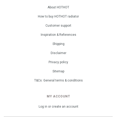
About HOTHOT
How to buy HOTHOT radiator
Customer support
Inspiration & References
Shipping
Disclaimer
Privacy policy
Sitemap
T&Cs: General terms & conditions
MY ACCOUNT
Log in or create an account