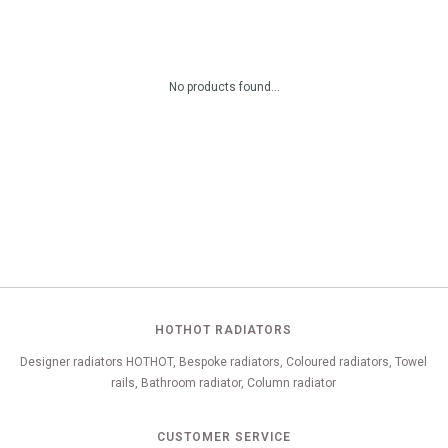
No products found...
HOTHOT RADIATORS
Designer radiators HOTHOT, Bespoke radiators, Coloured radiators, Towel
rails, Bathroom radiator, Column radiator
CUSTOMER SERVICE