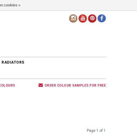
n cookies »
EN
 RADIATORS
 COLOURS
ORDER COLOUR SAMPLES FOR FREE
Page 1 of 1