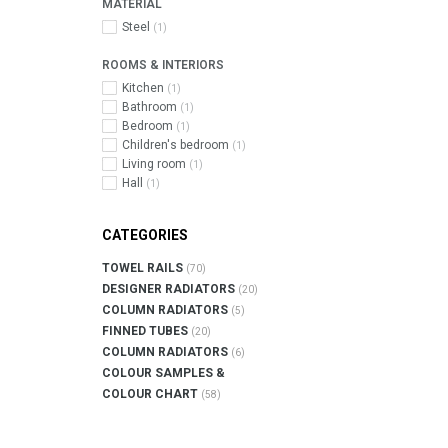
MATERIAL
Steel
(1)
ROOMS & INTERIORS
Kitchen
(1)
Bathroom
(1)
Bedroom
(1)
Children's bedroom
(1)
Living room
(1)
Hall
(1)
CATEGORIES
TOWEL RAILS
(70)
DESIGNER RADIATORS
(20)
COLUMN RADIATORS
(5)
FINNED TUBES
(20)
COLUMN RADIATORS
(6)
COLOUR SAMPLES &
COLOUR CHART
(58)