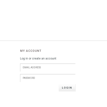
MY ACCOUNT
Log in or create an account
LOGIN