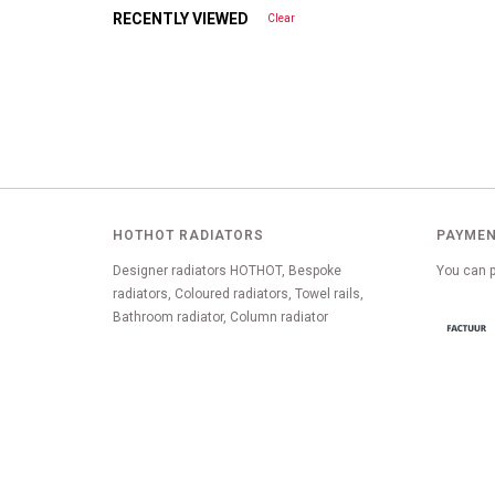
RECENTLY VIEWED
Clear
HOTHOT RADIATORS
PAYMEN
Designer radiators HOTHOT, Bespoke
You can p
radiators, Coloured radiators, Towel rails,
Bathroom radiator, Column radiator