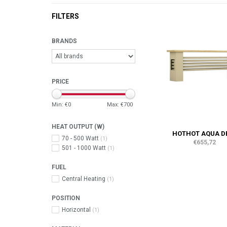
FILTERS
BRANDS
PRICE
Min: €
0
Max: €
700
HEAT OUTPUT (W)
HOTHOT AQUA D
70 - 500 Watt
(1)
€655,72
501 - 1000 Watt
(1)
FUEL
Central Heating
(1)
POSITION
Horizontal
(1)