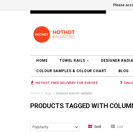
Please acce
INFO@RADIATORS.SHOP
LOGIN
HOME
TOWEL RAILS
DESIGNER RADI
COLOUR SAMPLES & COLOUR CHART
BLOG
HOTHOT FREE DELIVERY FOR EUROPE
ONLI
Home
Tags
Column bench radiator
PRODUCTS TAGGED WITH COLUM
Grid
List