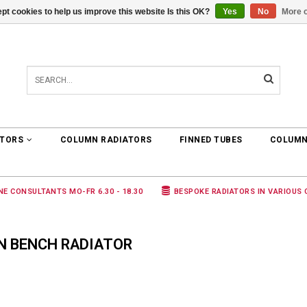
pt cookies to help us improve this website Is this OK?
Yes
No
More o
0 ARTICLES
€0,00
ATORS
COLUMN RADIATORS
FINNED TUBES
COLUMN
NE CONSULTANTS MO-FR 6.30 - 18.30
BESPOKE RADIATORS IN VARIOUS
N BENCH RADIATOR