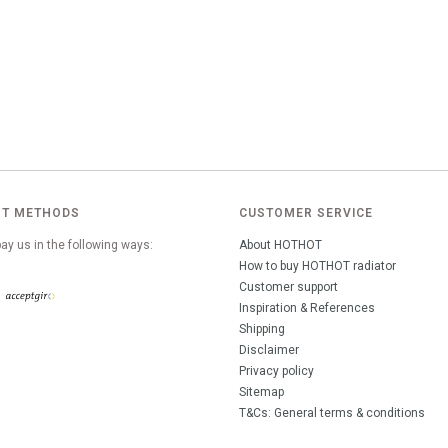
T METHODS
CUSTOMER SERVICE
ay us in the following ways:
About HOTHOT
How to buy HOTHOT radiator
Customer support
Inspiration & References
Shipping
Disclaimer
Privacy policy
Sitemap
T&Cs: General terms & conditions