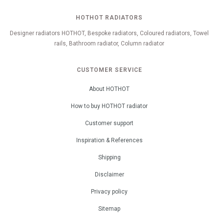
HOTHOT RADIATORS
Designer radiators HOTHOT, Bespoke radiators, Coloured radiators, Towel
rails, Bathroom radiator, Column radiator
CUSTOMER SERVICE
About HOTHOT
How to buy HOTHOT radiator
Customer support
Inspiration & References
Shipping
Disclaimer
Privacy policy
Sitemap