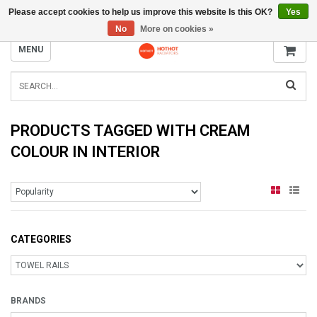
Please accept cookies to help us improve this website Is this OK?
Yes
INFO@RADIATORS.SHOP
No
More on cookies »
MENU
PRODUCTS TAGGED WITH CREAM
COLOUR IN INTERIOR
CATEGORIES
BRANDS