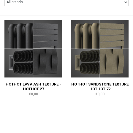
HOTHOT LAVA ASH TEXTURE -
HOTHOT SANDSTONE TEXTURE
HOTHOT 27
HOTHOT 72
€0,00
€0,00