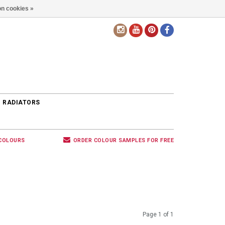
n cookies »
EN
 RADIATORS
 COLOURS
ORDER COLOUR SAMPLES FOR FREE
Page 1 of 1