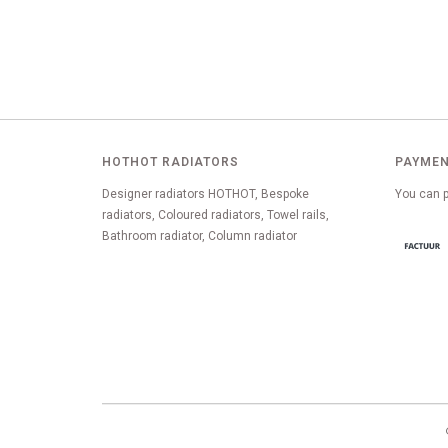
HOTHOT RADIATORS
PAYMEN
Designer radiators HOTHOT, Bespoke
You can p
radiators, Coloured radiators, Towel rails,
Bathroom radiator, Column radiator