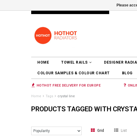
Please acce
INFO@RADIATORS.SHOP
LOGIN
HOME
TOWEL RAILS
DESIGNER RADI
COLOUR SAMPLES & COLOUR CHART
BLOG
HOTHOT FREE DELIVERY FOR EUROPE
ONLI
Home
Tags
crystal line
PRODUCTS TAGGED WITH CRYSTA
Grid
List