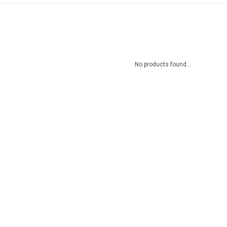
No products found...