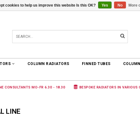
pt cookies to help us improve this website Is this OK?
Yes
No
More o
0 ARTICLES
€0,00
ATORS
COLUMN RADIATORS
FINNED TUBES
COLUMN
NE CONSULTANTS MO-FR 6.30 - 18.30
BESPOKE RADIATORS IN VARIOUS
L LINE