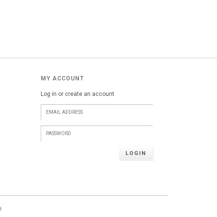
MY ACCOUNT
Log in or create an account
LOGIN
t