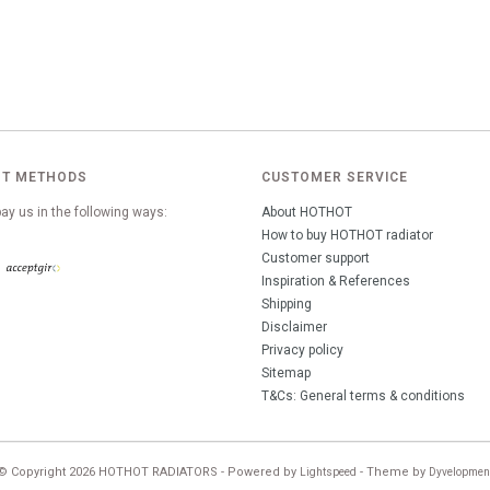
T METHODS
CUSTOMER SERVICE
ay us in the following ways:
About HOTHOT
How to buy HOTHOT radiator
Customer support
Inspiration & References
Shipping
Disclaimer
Privacy policy
Sitemap
T&Cs: General terms & conditions
© Copyright 2026 HOTHOT RADIATORS - Powered by
- Theme by
Lightspeed
Dyvelopmen