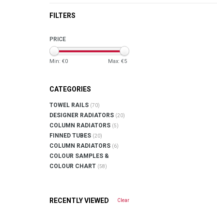
FILTERS
PRICE
Min: €
0
Max: €
5
CATEGORIES
TOWEL RAILS
(70)
DESIGNER RADIATORS
(20)
COLUMN RADIATORS
(5)
FINNED TUBES
(20)
COLUMN RADIATORS
(6)
COLOUR SAMPLES &
COLOUR CHART
(58)
RECENTLY VIEWED
Clear