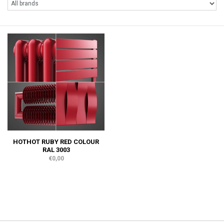
HOTHOT RUBY RED COLOUR
RAL 3003
€0,00