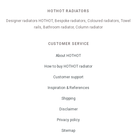
HOTHOT RADIATORS
Designer radiators HOTHOT, Bespoke radiators, Coloured radiators, Towel
rails, Bathroom radiator, Column radiator
CUSTOMER SERVICE
About HOTHOT
How to buy HOTHOT radiator
Customer support
Inspiration & References
Shipping
Disclaimer
Privacy policy
Sitemap