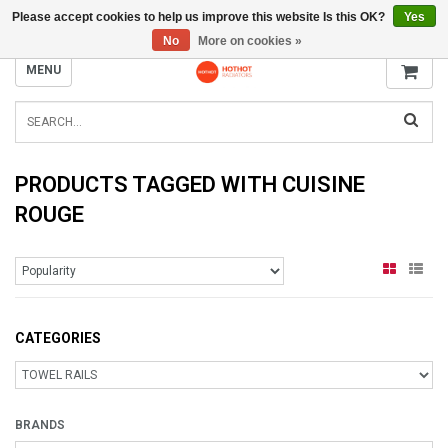
Please accept cookies to help us improve this website Is this OK?
Yes
INFO@RADIATORS.SHOP
No
More on cookies »
MENU
PRODUCTS TAGGED WITH CUISINE
ROUGE
CATEGORIES
BRANDS