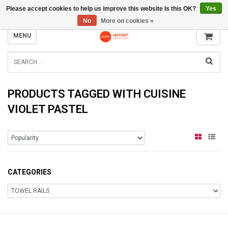
Please accept cookies to help us improve this website Is this OK?
Yes
INFO@RADIATORS.SHOP
No
More on cookies »
MENU
PRODUCTS TAGGED WITH CUISINE
VIOLET PASTEL
CATEGORIES