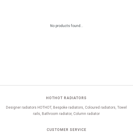
No products found...
HOTHOT RADIATORS
Designer radiators HOTHOT, Bespoke radiators, Coloured radiators, Towel
rails, Bathroom radiator, Column radiator
CUSTOMER SERVICE