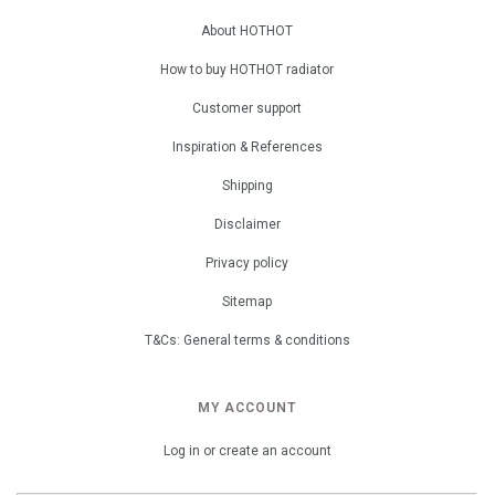
About HOTHOT
How to buy HOTHOT radiator
Customer support
Inspiration & References
Shipping
Disclaimer
Privacy policy
Sitemap
T&Cs: General terms & conditions
MY ACCOUNT
Log in or create an account