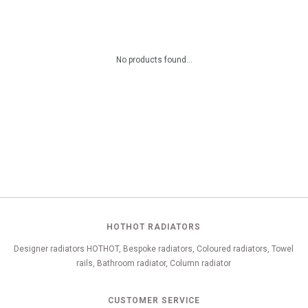
No products found...
HOTHOT RADIATORS
Designer radiators HOTHOT, Bespoke radiators, Coloured radiators, Towel
rails, Bathroom radiator, Column radiator
CUSTOMER SERVICE