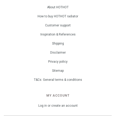
About HOTHOT
How to buy HOTHOT radiator
Customer support
Inspiration & References
Shipping
Disclaimer
Privacy policy
Sitemap
T&Cs: General terms & conditions
MY ACCOUNT
Log in or create an account