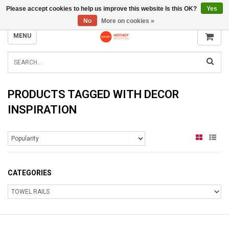
Please accept cookies to help us improve this website Is this OK?
Yes
INFO@RADIATORS.SHOP
No
More on cookies »
MENU
PRODUCTS TAGGED WITH DECOR
INSPIRATION
CATEGORIES