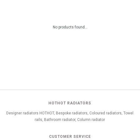
No products found...
HOTHOT RADIATORS
Designer radiators HOTHOT, Bespoke radiators, Coloured radiators, Towel
rails, Bathroom radiator, Column radiator
CUSTOMER SERVICE