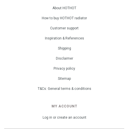
About HOTHOT
How to buy HOTHOT radiator
Customer support
Inspiration & References
Shipping
Disclaimer
Privacy policy
Sitemap
T&Cs: General terms & conditions
MY ACCOUNT
Log in or create an account