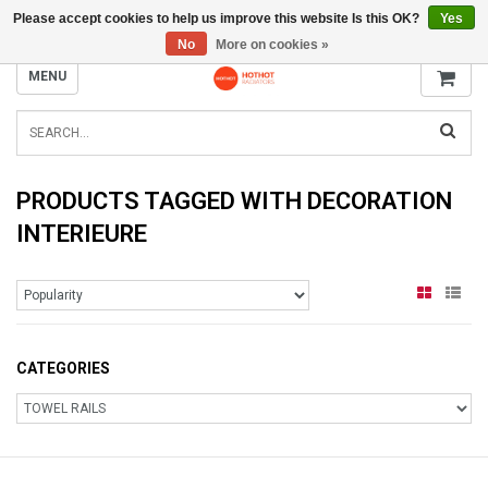
Please accept cookies to help us improve this website Is this OK?
Yes
INFO@RADIATORS.SHOP
No
More on cookies »
MENU
PRODUCTS TAGGED WITH DECORATION
INTERIEURE
CATEGORIES