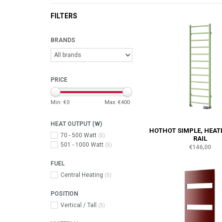
FILTERS
BRANDS
PRICE
Min: €
0
Max: €
400
HEAT OUTPUT (W)
HOTHOT SIMPLE, HEAT
70 - 500 Watt
(5)
RAIL
501 - 1000 Watt
(5)
€146,00
FUEL
Central Heating
(5)
POSITION
Vertical / Tall
(5)