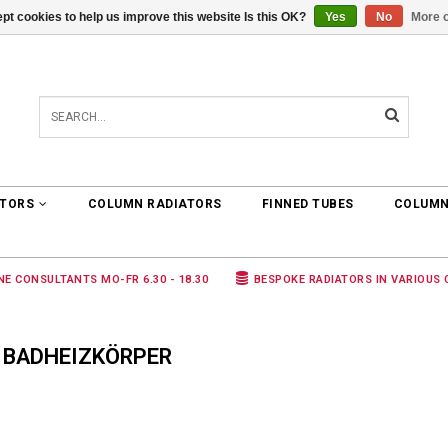
pt cookies to help us improve this website Is this OK?
Yes
No
More o
0 ARTICLES
€0,00
ATORS
COLUMN RADIATORS
FINNED TUBES
COLUMN
NE CONSULTANTS MO-FR 6.30 - 18.30
BESPOKE RADIATORS IN VARIOUS
 BADHEIZKÖRPER