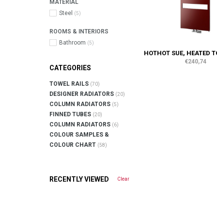
MATERIAL
Steel
(5)
ROOMS & INTERIORS
Bathroom
(5)
HOTHOT SUE, HEATED T
€240,74
CATEGORIES
TOWEL RAILS
(70)
DESIGNER RADIATORS
(20)
COLUMN RADIATORS
(5)
FINNED TUBES
(20)
COLUMN RADIATORS
(6)
COLOUR SAMPLES &
COLOUR CHART
(58)
RECENTLY VIEWED
Clear