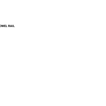
OWEL RAIL