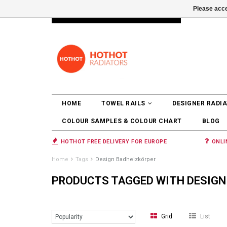
Please acce
INFO@RADIATORS.SHOP
LOGIN
HOME
TOWEL RAILS
DESIGNER RADI
COLOUR SAMPLES & COLOUR CHART
BLOG
HOTHOT FREE DELIVERY FOR EUROPE
ONLI
Home
Tags
Design Badheizkörper
PRODUCTS TAGGED WITH DESIGN
Grid
List