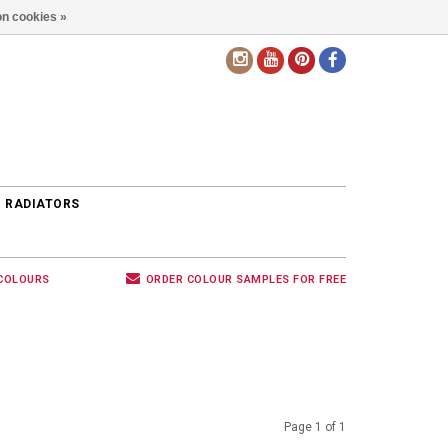
n cookies »
EN
 RADIATORS
 COLOURS
ORDER COLOUR SAMPLES FOR FREE
Page 1 of 1