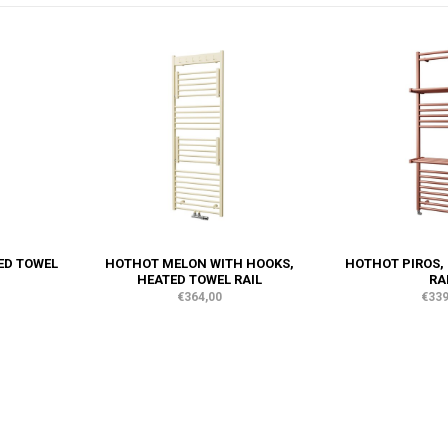
ED TOWEL
HOTHOT MELON WITH HOOKS,
HOTHOT PIROS,
HEATED TOWEL RAIL
RA
€364,00
€339