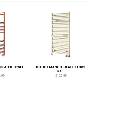
 HEATED TOWEL
HOTHOT MANGO, HEATED TOWEL
IL
RAIL
,00
€129,88