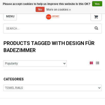
Please accept cookies to help us improve this website Is this OK?
Yes
INFO@RADIATORS.SHOP
No
More on cookies »
MENU
PRODUCTS TAGGED WITH DESIGN FÜR
BADEZIMMER
CATEGORIES