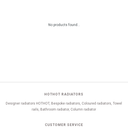
No products found...
HOTHOT RADIATORS
Designer radiators HOTHOT, Bespoke radiators, Coloured radiators, Towel
rails, Bathroom radiator, Column radiator
CUSTOMER SERVICE