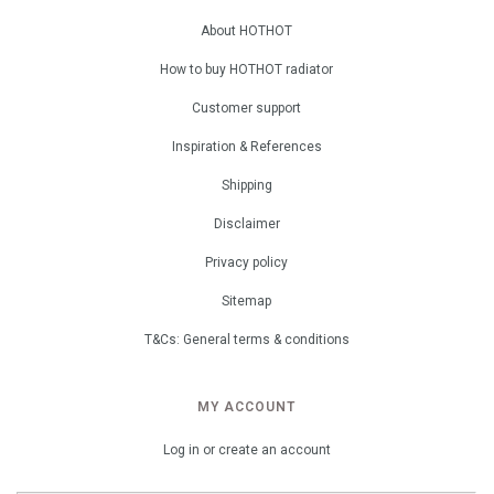
About HOTHOT
How to buy HOTHOT radiator
Customer support
Inspiration & References
Shipping
Disclaimer
Privacy policy
Sitemap
T&Cs: General terms & conditions
MY ACCOUNT
Log in or create an account