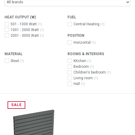
HEAT OUTPUT (W)
FUEL
501 - 1000 Watt
Central Heating
(1)
(1)
1001 - 2000 Watt
(1)
2001 - 3000 Watt
POSITION
(1)
Horizontal
(1)
MATERIAL
ROOMS & INTERIORS
Steel
Kitchen
(1)
(1)
Bedroom
(1)
Children's bedroom
(1)
Living room
(1)
Hall
(1)
SALE