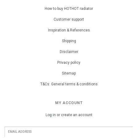
How to buy HOTHOT radiator
Customer support
Inspiration & References
Shipping
Disclaimer
Privacy policy
Sitemap
T&Cs: General terms & conditions
MY ACCOUNT
Log in or create an account