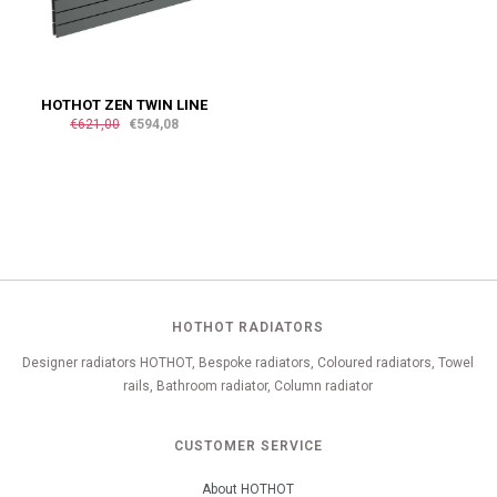
HOTHOT ZEN TWIN LINE
€621,00
€594,08
HOTHOT RADIATORS
Designer radiators HOTHOT, Bespoke radiators, Coloured radiators, Towel
rails, Bathroom radiator, Column radiator
CUSTOMER SERVICE
About HOTHOT