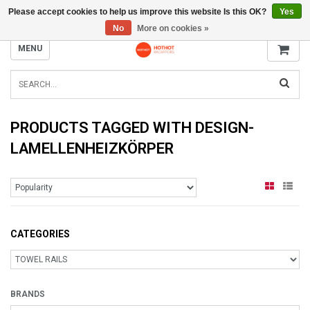
Please accept cookies to help us improve this website Is this OK?
Yes
INFO@RADIATORS.SHOP
No
More on cookies »
MENU
PRODUCTS TAGGED WITH DESIGN-
LAMELLENHEIZKÖRPER
CATEGORIES
BRANDS