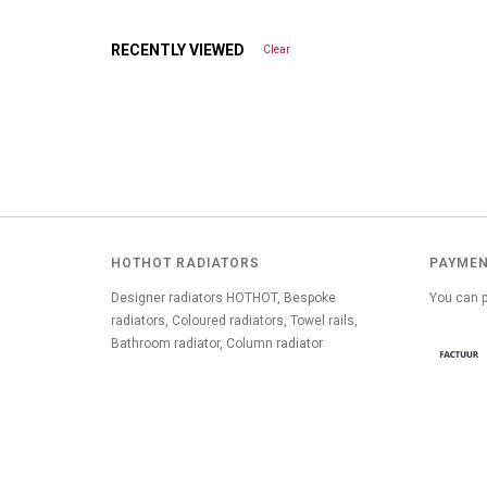
RECENTLY VIEWED
Clear
HOTHOT RADIATORS
PAYMEN
Designer radiators HOTHOT, Bespoke
You can p
radiators, Coloured radiators, Towel rails,
Bathroom radiator, Column radiator