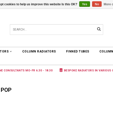
pt cookies to help us improve this website Is this OK?
Yes
No
More o
0 ARTICLES
€0,00
ATORS
COLUMN RADIATORS
FINNED TUBES
COLUMN
NE CONSULTANTS MO-FR 6.30 - 18.30
BESPOKE RADIATORS IN VARIOUS
 POP