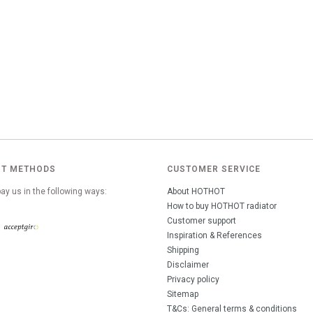
T METHODS
CUSTOMER SERVICE
ay us in the following ways:
About HOTHOT
How to buy HOTHOT radiator
Customer support
Inspiration & References
Shipping
Disclaimer
Privacy policy
Sitemap
T&Cs: General terms & conditions