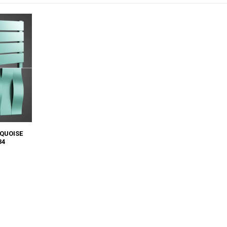
QUOISE
34