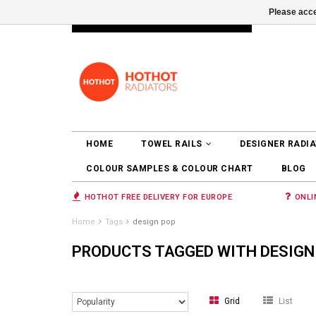
Please acce
INFO@RADIATORS.SHOP
LOGIN
HOME
TOWEL RAILS
DESIGNER RADI
COLOUR SAMPLES & COLOUR CHART
BLOG
HOTHOT FREE DELIVERY FOR EUROPE
ONLI
Home
Tags
design pop
PRODUCTS TAGGED WITH DESIGN
Grid
List