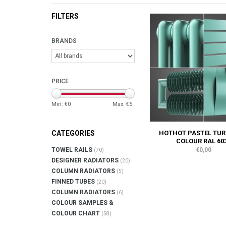
FILTERS
BRANDS
PRICE
Min: €
0
Max: €
5
HOTHOT PASTEL TUR
CATEGORIES
COLOUR RAL 60
€0,00
TOWEL RAILS
(70)
DESIGNER RADIATORS
(20)
COLUMN RADIATORS
(5)
FINNED TUBES
(20)
COLUMN RADIATORS
(6)
COLOUR SAMPLES &
COLOUR CHART
(58)