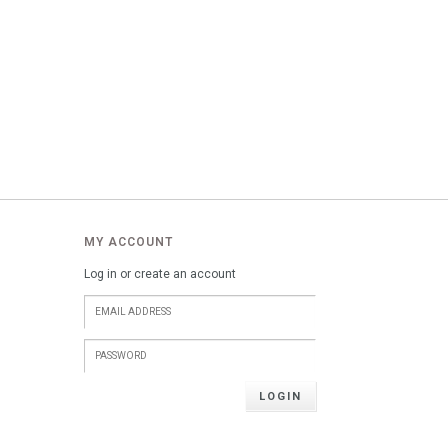
MY ACCOUNT
Log in or create an account
LOGIN