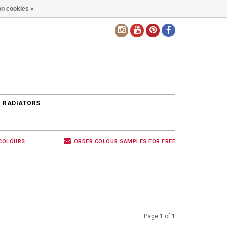
n cookies »
EN
 RADIATORS
 COLOURS
ORDER COLOUR SAMPLES FOR FREE
Page 1 of 1