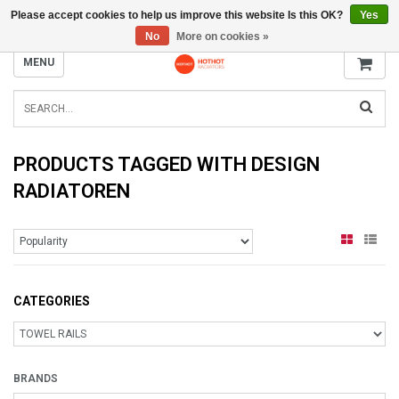
Please accept cookies to help us improve this website Is this OK?
Yes
INFO@RADIATORS.SHOP
No
More on cookies »
MENU
PRODUCTS TAGGED WITH DESIGN
RADIATOREN
CATEGORIES
BRANDS