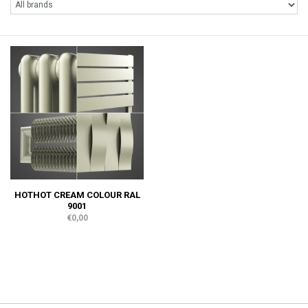
HOTHOT CREAM COLOUR RAL
9001
€0,00