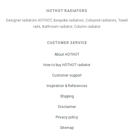
HOTHOT RADIATORS
Designer radiators HOTHOT, Bespoke radiators, Coloured radiators, Towel
rails, Bathroom radiator, Column radiator
CUSTOMER SERVICE
About HOTHOT
How to buy HOTHOT radiator
Customer support
Inspiration & References
Shipping
Disclaimer
Privacy policy
Sitemap