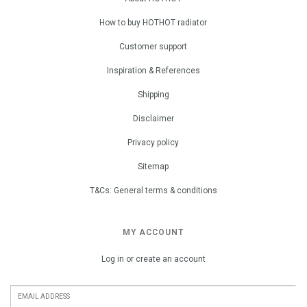
How to buy HOTHOT radiator
Customer support
Inspiration & References
Shipping
Disclaimer
Privacy policy
Sitemap
T&Cs: General terms & conditions
MY ACCOUNT
Log in or create an account