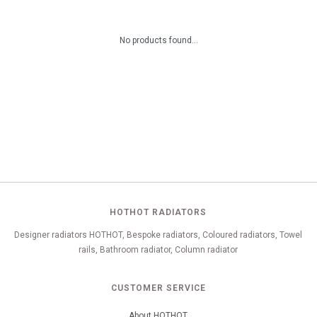
No products found...
HOTHOT RADIATORS
Designer radiators HOTHOT, Bespoke radiators, Coloured radiators, Towel
rails, Bathroom radiator, Column radiator
CUSTOMER SERVICE
About HOTHOT