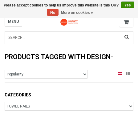
Please accept cookies to help us improve this website Is this OK?
Yes
INFO@RADIATORS.SHOP
No
More on cookies »
MENU
PRODUCTS TAGGED WITH DESIGN-
CATEGORIES