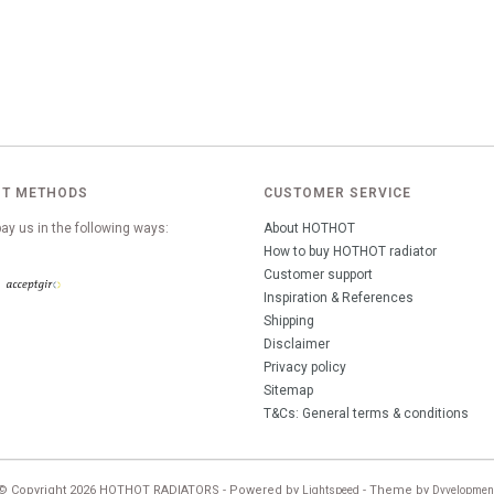
T METHODS
CUSTOMER SERVICE
ay us in the following ways:
About HOTHOT
How to buy HOTHOT radiator
Customer support
Inspiration & References
Shipping
Disclaimer
Privacy policy
Sitemap
T&Cs: General terms & conditions
© Copyright 2026 HOTHOT RADIATORS - Powered by
- Theme by
Lightspeed
Dyvelopmen