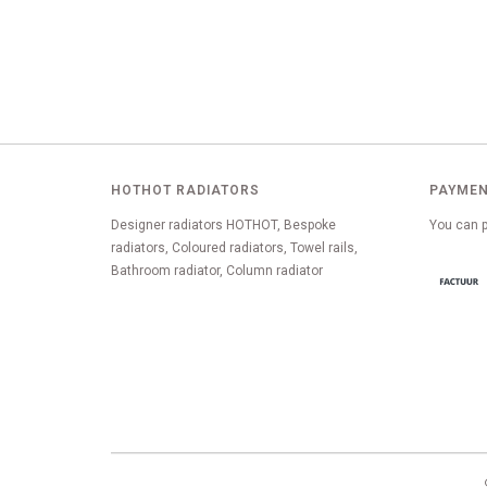
HOTHOT RADIATORS
PAYMEN
Designer radiators HOTHOT, Bespoke
You can p
radiators, Coloured radiators, Towel rails,
Bathroom radiator, Column radiator