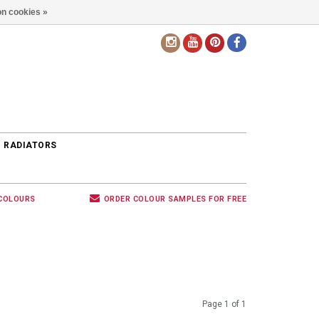
n cookies »
EN
 RADIATORS
 COLOURS
ORDER COLOUR SAMPLES FOR FREE
Page 1 of 1