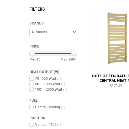
FILTERS
BRANDS
PRICE
Min: €
0
Max: €
200
HEAT OUTPUT (W)
HOTHOT ZEN BATH 
70 - 500 Watt
(1)
CENTRAL HEATI
501 - 1000 Watt
(1)
€171,51
1001 - 2000 Watt
(1)
FUEL
Central Heating
(1)
POSITION
Vertical / Tall
(1)