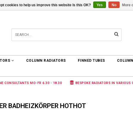
pt cookies to help us improve this website Is this OK?
Yes
No
More o
0 ARTICLES
€0,00
ATORS
COLUMN RADIATORS
FINNED TUBES
COLUMN
NE CONSULTANTS MO-FR 6.30 - 18.30
BESPOKE RADIATORS IN VARIOUS
ER BADHEIZKÖRPER HOTHOT