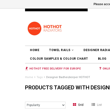
Please acce
INFO@RADIATORS.SHOP
LOGIN
HOME
TOWEL RAILS
DESIGNER RADI
COLOUR SAMPLES & COLOUR CHART
BLOG
HOTHOT FREE DELIVERY FOR EUROPE
ONLI
Home
Tags
Designer Badheizkörper HOTHOT
PRODUCTS TAGGED WITH DESIGN
Grid
List