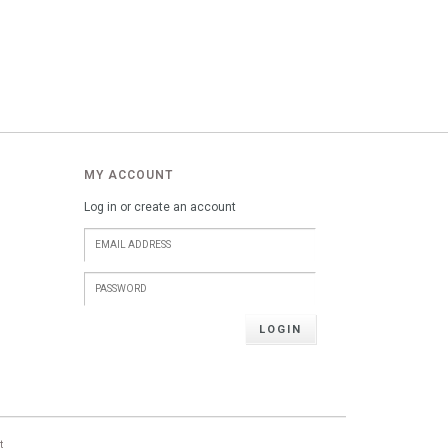
MY ACCOUNT
Log in or create an account
LOGIN
t