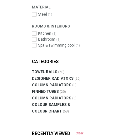
MATERIAL
Steel
(1)
ROOMS & INTERIORS
Kitchen
(1)
Bathroom
(1)
Spa & swimming pool
(1)
CATEGORIES
TOWEL RAILS
(70)
DESIGNER RADIATORS
(20)
COLUMN RADIATORS
(5)
FINNED TUBES
(20)
COLUMN RADIATORS
(6)
COLOUR SAMPLES &
COLOUR CHART
(58)
RECENTLY VIEWED
Clear