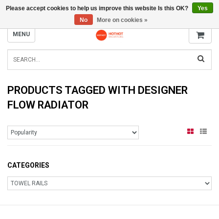
Please accept cookies to help us improve this website Is this OK?
Yes
INFO@RADIATORS.SHOP
No
More on cookies »
MENU
PRODUCTS TAGGED WITH DESIGNER
FLOW RADIATOR
CATEGORIES