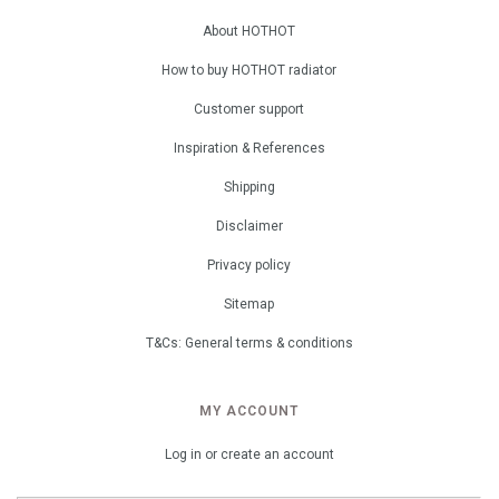
About HOTHOT
How to buy HOTHOT radiator
Customer support
Inspiration & References
Shipping
Disclaimer
Privacy policy
Sitemap
T&Cs: General terms & conditions
MY ACCOUNT
Log in or create an account