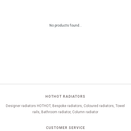
No products found...
HOTHOT RADIATORS
Designer radiators HOTHOT, Bespoke radiators, Coloured radiators, Towel
rails, Bathroom radiator, Column radiator
CUSTOMER SERVICE