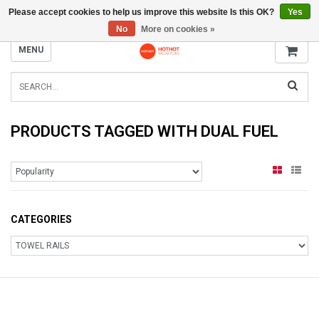
Please accept cookies to help us improve this website Is this OK?
Yes
INFO@RADIATORS.SHOP
No
More on cookies »
MENU
PRODUCTS TAGGED WITH DUAL FUEL
CATEGORIES