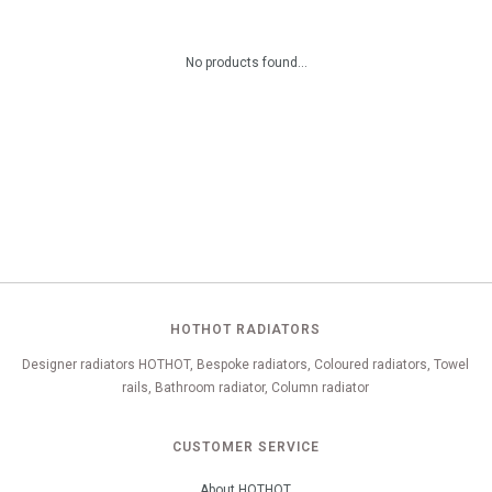
No products found...
HOTHOT RADIATORS
Designer radiators HOTHOT, Bespoke radiators, Coloured radiators, Towel
rails, Bathroom radiator, Column radiator
CUSTOMER SERVICE
About HOTHOT