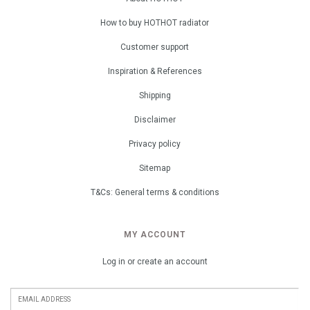
How to buy HOTHOT radiator
Customer support
Inspiration & References
Shipping
Disclaimer
Privacy policy
Sitemap
T&Cs: General terms & conditions
MY ACCOUNT
Log in or create an account