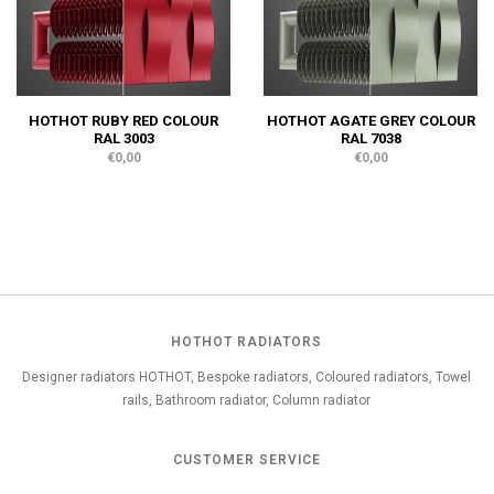
HOTHOT RUBY RED COLOUR
HOTHOT AGATE GREY COLOUR
RAL 3003
RAL 7038
€0,00
€0,00
HOTHOT RADIATORS
Designer radiators HOTHOT, Bespoke radiators, Coloured radiators, Towel
rails, Bathroom radiator, Column radiator
CUSTOMER SERVICE