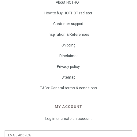
About HOTHOT
How to buy HOTHOT radiator
Customer support
Inspiration & References
Shipping
Disclaimer
Privacy policy
Sitemap
T&Cs: General terms & conditions
MY ACCOUNT
Log in or create an account