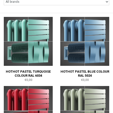
HOTHOT PASTEL TURQUOISE
HOTHOT PASTEL BLUE COLOUR
COLOUR RAL 6034
RAL 5024
€0,00
€0,00