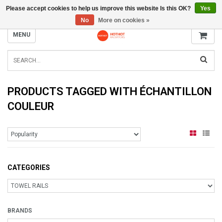
Please accept cookies to help us improve this website Is this OK?
Yes
INFO@RADIATORS.SHOP
No
More on cookies »
MENU
PRODUCTS TAGGED WITH ÉCHANTILLON
COULEUR
CATEGORIES
BRANDS