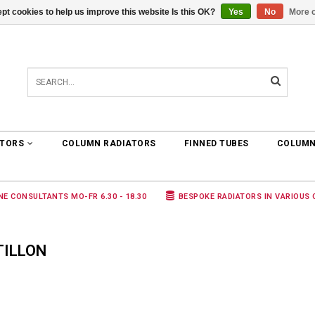
pt cookies to help us improve this website Is this OK?
Yes
No
More o
0 ARTICLES
€0,00
ATORS
COLUMN RADIATORS
FINNED TUBES
COLUMN
NE CONSULTANTS MO-FR 6.30 - 18.30
BESPOKE RADIATORS IN VARIOUS
TILLON