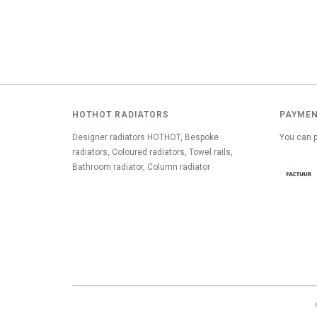
HOTHOT RADIATORS
PAYMEN
Designer radiators HOTHOT, Bespoke
You can p
radiators, Coloured radiators, Towel rails,
Bathroom radiator, Column radiator