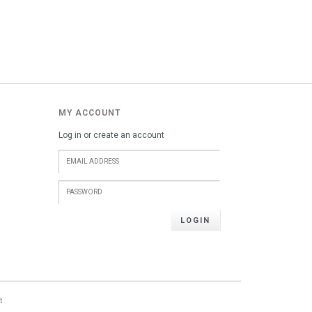
MY ACCOUNT
Log in or create an account
LOGIN
t