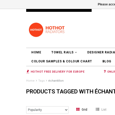
Please acce
INFO@RADIATORS.SHOP
LOGIN
HOME
TOWEL RAILS
DESIGNER RADI
COLOUR SAMPLES & COLOUR CHART
BLOG
HOTHOT FREE DELIVERY FOR EUROPE
ONLI
Home
Tags
échantillon
PRODUCTS TAGGED WITH ÉCHAN
Grid
List