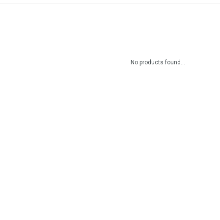
No products found...