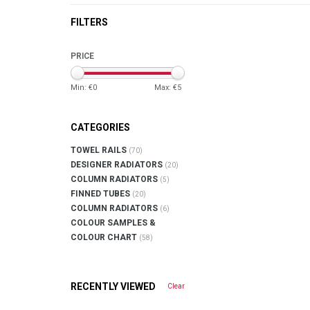
FILTERS
PRICE
Min: €
0
Max: €
5
CATEGORIES
TOWEL RAILS
(70)
DESIGNER RADIATORS
(20)
COLUMN RADIATORS
(5)
FINNED TUBES
(20)
COLUMN RADIATORS
(6)
COLOUR SAMPLES &
COLOUR CHART
(58)
RECENTLY VIEWED
Clear