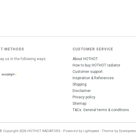
T METHODS
CUSTOMER SERVICE
ay us in the following ways:
About HOTHOT
How to buy HOTHOT radiator
Customer support
Inspiration & References
Shipping
Disclaimer
Privacy policy
Sitemap
T&Cs: General terms & conditions
© Copyright 2026 HOTHOT RADIATORS - Powered by
- Theme by
Lightspeed
Dyvelopmen