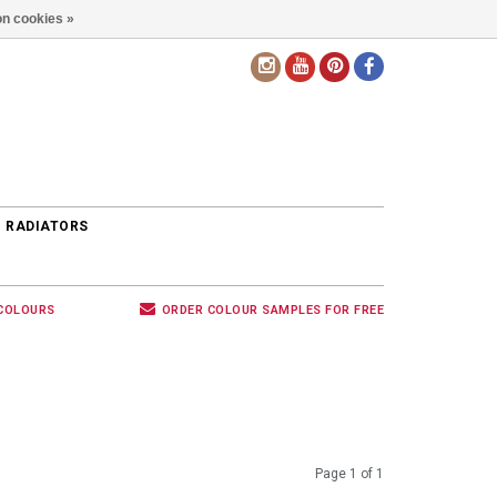
n cookies »
EN
 RADIATORS
 COLOURS
ORDER COLOUR SAMPLES FOR FREE
Page 1 of 1