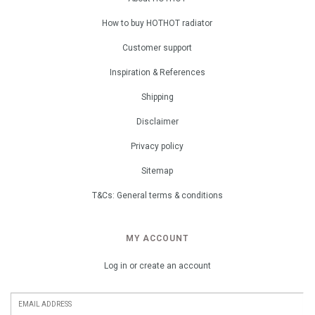
How to buy HOTHOT radiator
Customer support
Inspiration & References
Shipping
Disclaimer
Privacy policy
Sitemap
T&Cs: General terms & conditions
MY ACCOUNT
Log in or create an account