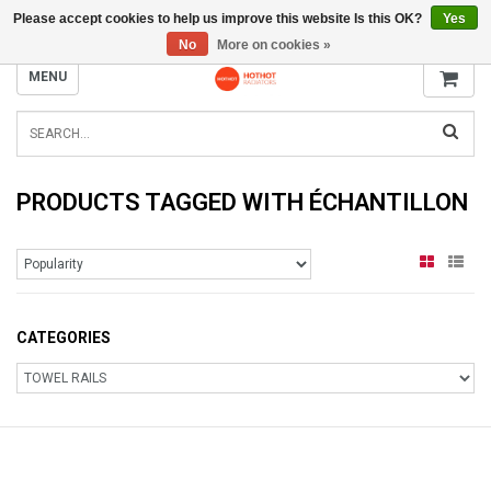
Please accept cookies to help us improve this website Is this OK?
Yes
INFO@RADIATORS.SHOP
No
More on cookies »
MENU
PRODUCTS TAGGED WITH ÉCHANTILLON
CATEGORIES