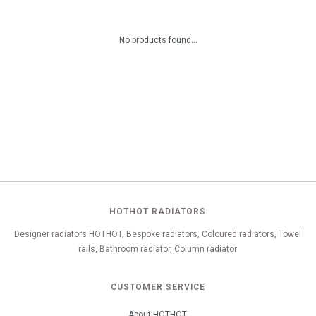
No products found...
HOTHOT RADIATORS
Designer radiators HOTHOT, Bespoke radiators, Coloured radiators, Towel
rails, Bathroom radiator, Column radiator
CUSTOMER SERVICE
About HOTHOT