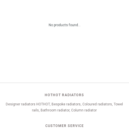
No products found...
HOTHOT RADIATORS
Designer radiators HOTHOT, Bespoke radiators, Coloured radiators, Towel
rails, Bathroom radiator, Column radiator
CUSTOMER SERVICE