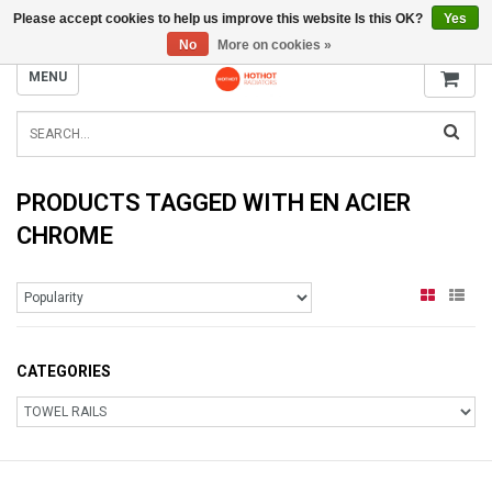
Please accept cookies to help us improve this website Is this OK?
Yes
INFO@RADIATORS.SHOP
No
More on cookies »
MENU
PRODUCTS TAGGED WITH EN ACIER
CHROME
CATEGORIES