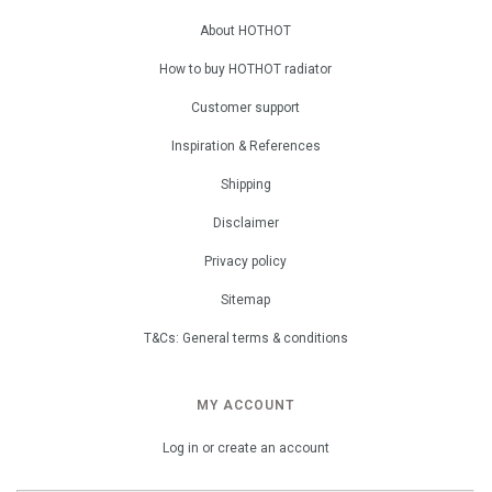
About HOTHOT
How to buy HOTHOT radiator
Customer support
Inspiration & References
Shipping
Disclaimer
Privacy policy
Sitemap
T&Cs: General terms & conditions
MY ACCOUNT
Log in or create an account