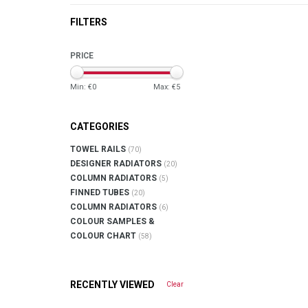
FILTERS
PRICE
Min: €
0
Max: €
5
CATEGORIES
TOWEL RAILS
(70)
DESIGNER RADIATORS
(20)
COLUMN RADIATORS
(5)
FINNED TUBES
(20)
COLUMN RADIATORS
(6)
COLOUR SAMPLES &
COLOUR CHART
(58)
RECENTLY VIEWED
Clear