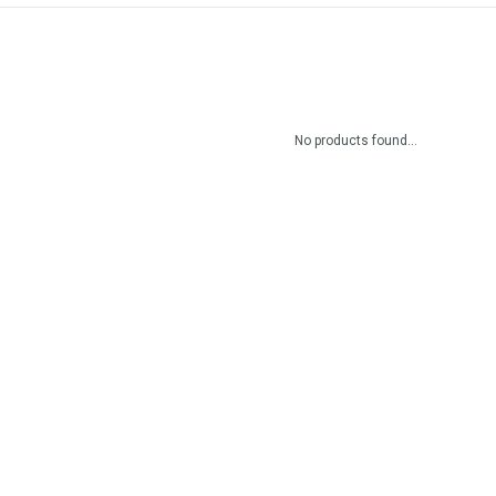
No products found...