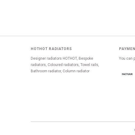
HOTHOT RADIATORS
PAYMEN
Designer radiators HOTHOT, Bespoke
You can p
radiators, Coloured radiators, Towel rails,
Bathroom radiator, Column radiator