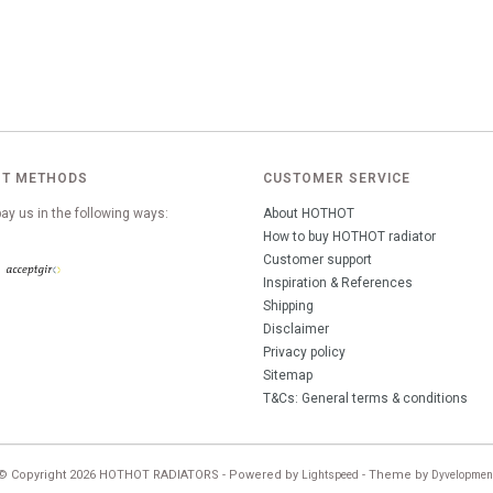
T METHODS
CUSTOMER SERVICE
ay us in the following ways:
About HOTHOT
How to buy HOTHOT radiator
Customer support
Inspiration & References
Shipping
Disclaimer
Privacy policy
Sitemap
T&Cs: General terms & conditions
© Copyright 2026 HOTHOT RADIATORS - Powered by
- Theme by
Lightspeed
Dyvelopmen