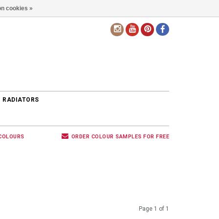
n cookies »
EN
 RADIATORS
 COLOURS
ORDER COLOUR SAMPLES FOR FREE
Page 1 of 1