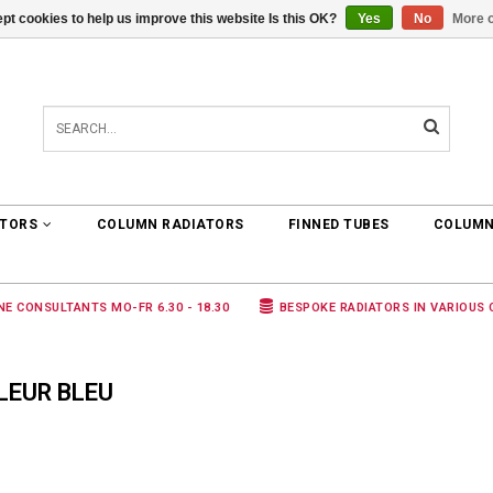
pt cookies to help us improve this website Is this OK?
Yes
No
More o
0 ARTICLES
€0,00
ATORS
COLUMN RADIATORS
FINNED TUBES
COLUMN
NE CONSULTANTS MO-FR 6.30 - 18.30
BESPOKE RADIATORS IN VARIOUS
LEUR BLEU