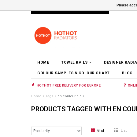
Please acce
INFO@RADIATORS.SHOP
LOGIN
HOME
TOWEL RAILS
DESIGNER RADI
COLOUR SAMPLES & COLOUR CHART
BLOG
HOTHOT FREE DELIVERY FOR EUROPE
ONLI
Home
Tags
en couleur bleu
PRODUCTS TAGGED WITH EN COU
Grid
List