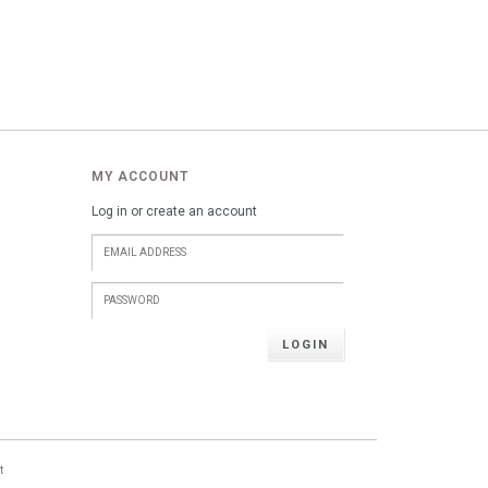
MY ACCOUNT
Log in or create an account
LOGIN
t