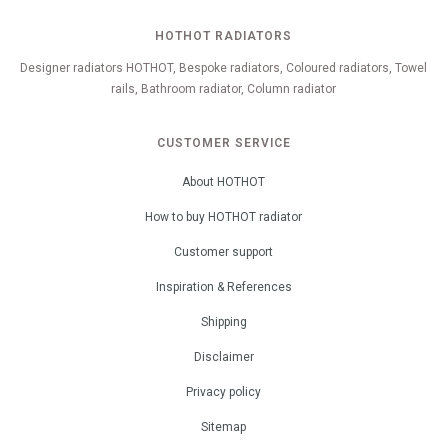
HOTHOT RADIATORS
Designer radiators HOTHOT, Bespoke radiators, Coloured radiators, Towel
rails, Bathroom radiator, Column radiator
CUSTOMER SERVICE
About HOTHOT
How to buy HOTHOT radiator
Customer support
Inspiration & References
Shipping
Disclaimer
Privacy policy
Sitemap