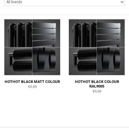
HOTHOT BLACK MATT COLOUR
HOTHOT BLACK COLOUR
RAL9005
€0,00
€0,00