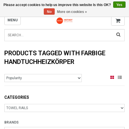
Please accept cookies to help us improve this website Is this OK?
Yes
INFO@RADIATORS.SHOP
No
More on cookies »
MENU
PRODUCTS TAGGED WITH FARBIGE
HANDTUCHHEIZKÖRPER
CATEGORIES
BRANDS